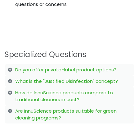
questions or concerns.
Specialized Questions
Do you offer private-label product options?
What is the "Justified Disinfection" concept?
How do InnuScience products compare to
traditional cleaners in cost?
Are InnuScience products suitable for green
cleaning programs?