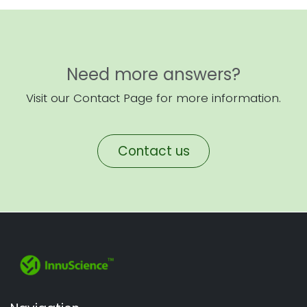
Need more answers?
Visit our Contact Page for more information.
Contact us