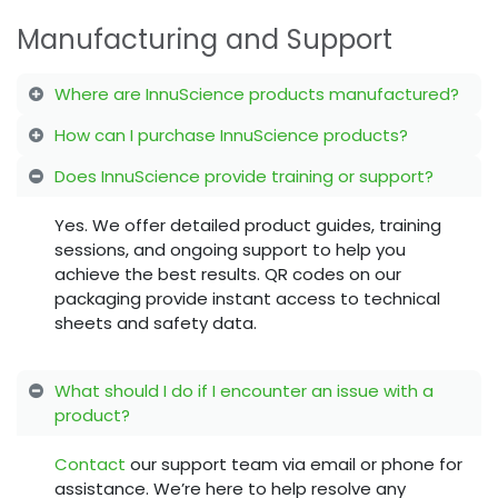
Manufacturing and Support
Where are InnuScience products manufactured?
How can I purchase InnuScience products?
Does InnuScience provide training or support?
Yes. We offer detailed product guides, training
sessions, and ongoing support to help you
achieve the best results. QR codes on our
packaging provide instant access to technical
sheets and safety data.
What should I do if I encounter an issue with a
product?
Contact
our support team via email or phone for
assistance. We’re here to help resolve any