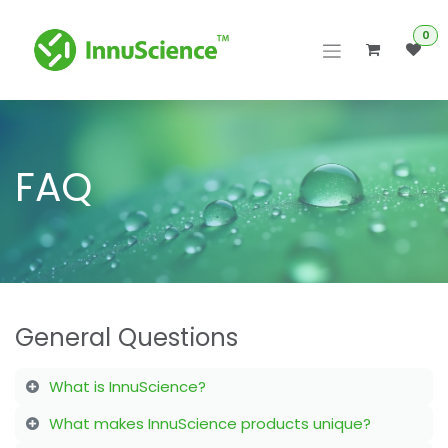
Skip to Content
0
FAQ
General Questions
What is InnuScience?
What makes InnuScience products unique?