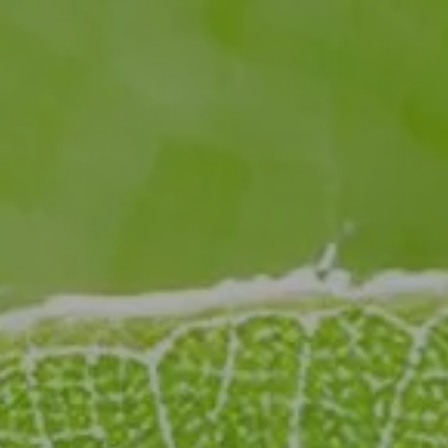
Sustainability Through Science
: Reducing plastic
waste, emissions, and harmful chemicals through
cutting-edge research and sustainable packaging
innovation.
Explore how our forward-thinking R&D is transforming
industries for a greener, more sustainable future.
Discover our R&D