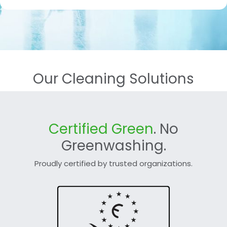
Our Cleaning Solutions
Certified Green
. No
Greenwashing.
Proudly certified by trusted organizations.