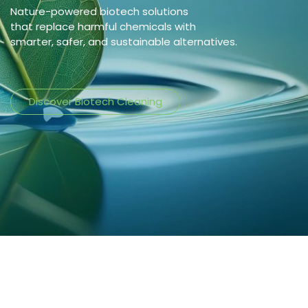
Nature-powered biotech solutions
that replace harmful chemicals with
smarter, safer, and sustainable alternatives.
Discover Biotech Cleaning