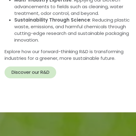
Pioneering the Future of
Biotechnology Innovation
At InnuScience, innovation goes beyond cleaning. Our
cutting-edge Research & Development team is
dedicated to harnessing the power of biotechnology
across a range of industries, creating safer, more
sustainable solutions that redefine what’s possible.
From advanced cleaning systems to applications in
water treatment, odor management, and much more,
we push the boundaries of what biotechnology can
achieve.
Driving Innovation Across Industries
Biotechnology at the Core
: Developing eco-
friendly, high-performance solutions that reduce
environmental impact and enhance efficiency.
Multi-Industry Expertise
: Applying our biotech
advancements to fields such as cleaning, water
treatment, odor control, and beyond.