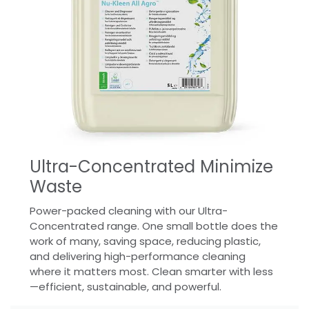
Ultra-Concentrated Minimize
Waste
Power-packed cleaning with our Ultra-
Concentrated range. One small bottle does the
work of many, saving space, reducing plastic,
and delivering high-performance cleaning
where it matters most. Clean smarter with less
—efficient, sustainable, and powerful.