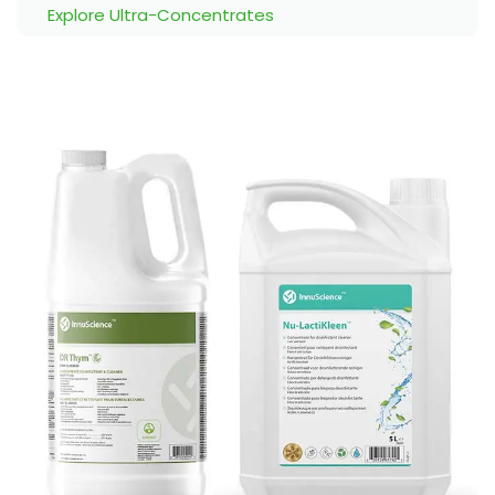
Explore Ultra-Concentrates