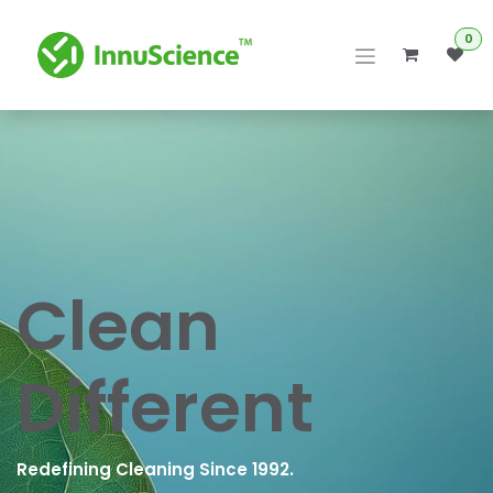
Skip to Content
0
Clean
Different
Redefining Cleaning Since 1992.