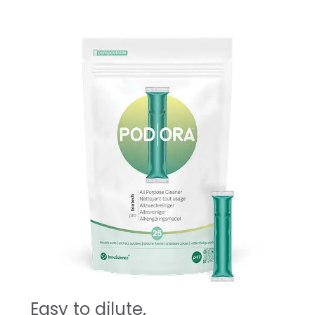
Easy to dilute,