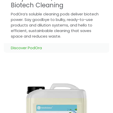
Biotech Cleaning
PodOra’s soluble cleaning pods deliver biotech
power. Say goodbye to bulky, ready-to-use
products and dilution systems, and hello to
efficient, sustainbable cleaning that saves
space and reduces waste.
Discover PodOra