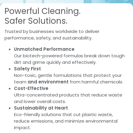
Powerful Cleaning.​
Safer Solutions.
Trusted by businesses worldwide to deliver
performance, safety, and sustainability.
Unmatched Performance
Our biotech-powered formulas break down tough
dirt and grime quickly and effectively.
Safety First
Non-toxic, gentle formulations that protect your
team
and environment
from harmful chemicals.
Cost-Effective
Ultra-concentrated products that reduce waste
and lower overall costs.
Sustainability at Heart
Eco-friendly solutions that cut plastic waste,
reduce emissions, and minimize environmental
impact.