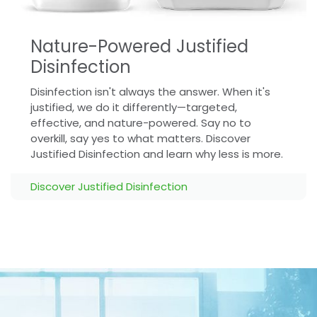
Nature-Powered Justified
Disinfection
Disinfection isn't always the answer. When it's
justified, we do it differently—targeted,
effective, and nature-powered. Say no to
overkill, say yes to what matters. Discover
Justified Disinfection and learn why less is more.
Discover Justified Disinfection