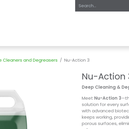
oducts
About Us
Expertise
Private Label
Markets
S
e Cleaners and Degreasers
Nu-Action 3
Nu-Action 
Deep Cleaning & Deg
Meet
Nu-Action 3
—th
solution for every sur
with advanced biote
keeps working, provid
porous surfaces, elim