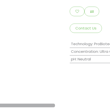
Contact Us
Technology
:
ProBiote
Concentration
:
Ultra
pH
:
Neutral