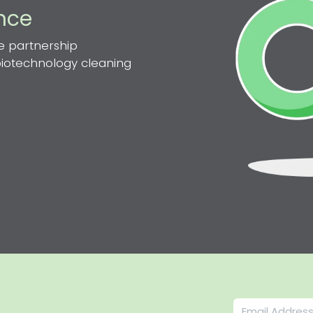
ence
e partnership
 biotechnology cleaning