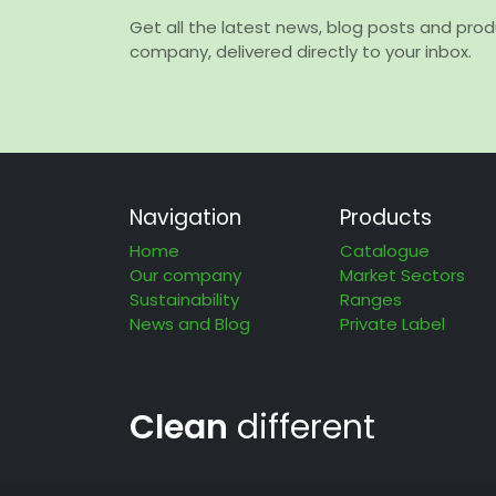
Get all the latest news, blog posts and pro
company, delivered directly to your inbox.
Navigation
Products
Home
Catalogue
Our company
Market Sectors
Sustainability
Ranges
News and Blog
Private Label
Clean
different