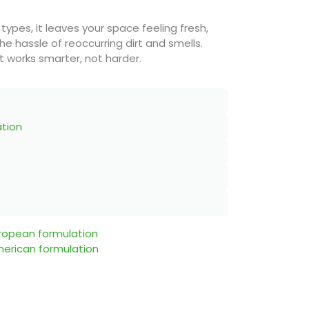
 types, it leaves your space feeling fresh,
he hassle of reoccurring dirt and smells.
 works smarter, not harder.
ation
uropean formulation
merican formulation