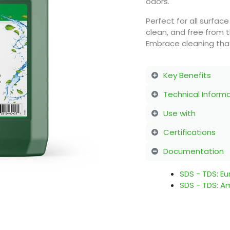
odors.
Perfect for all surface
clean, and free from t
Embrace cleaning that
Key Benefits
Technical Inform
Use with
Certifications
Documentation
SDS - TDS: E
SDS - TDS: A