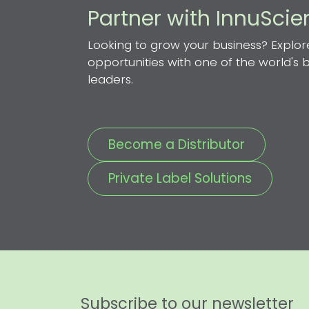
Partner with InnuSci
Looking to grow your business? Explor
opportunities with one of the world's
leaders.
Become a Distributor
Private Label Solutions
Subscribe to our newsletter