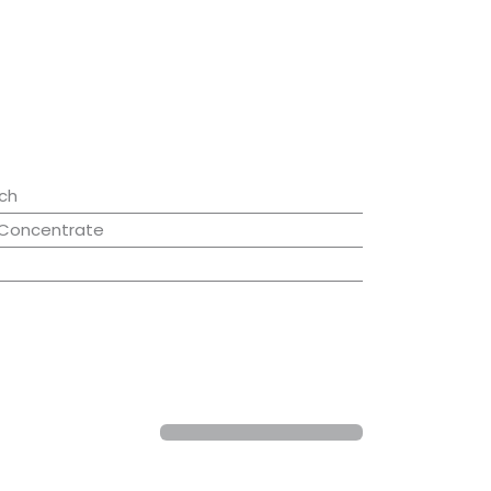
ch
 Concentrate