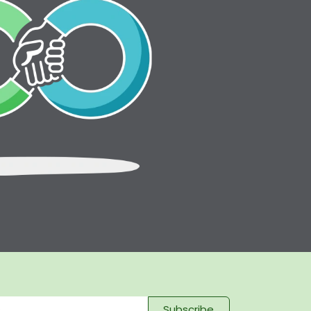
Subscribe