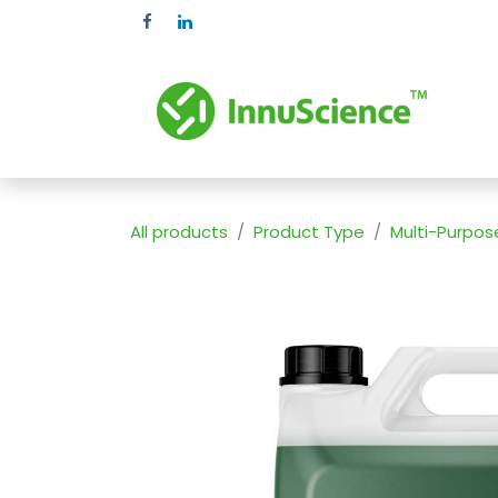
Skip to Content
Pr
All products
Product Type
Multi-Purpos