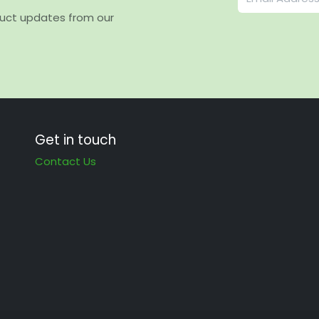
duct updates from our
Get in touch
Contact Us