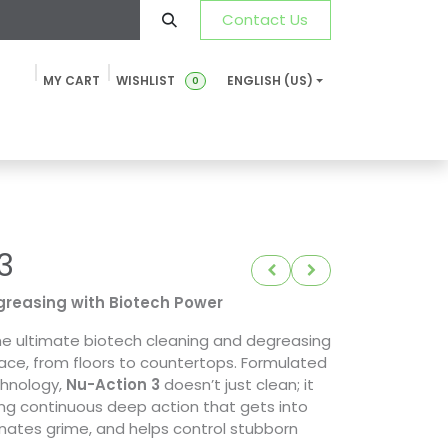
Contact Us
MY CART
WISHLIST
ENGLISH (US)
0
ustainability
News & Blog
SDS-TDS
FAQ
Contact u
3
reasing with Biotech Power
e ultimate biotech cleaning and degreasing
face, from floors to countertops. Formulated
chnology,
Nu-Action 3
doesn’t just clean; it
ing continuous deep action that gets into
inates grime, and helps control stubborn