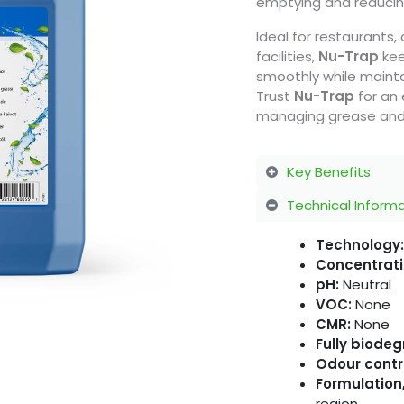
emptying and reducing
Ideal for restaurants
facilities,
Nu-Trap
kee
smoothly while mainta
Trust
Nu-Trap
for an 
managing grease and
Key Benefits
Technical Inform
Technology:
Concentrati
pH:
Neutral
VOC:
None
CMR:
None
Fully biode
Odour contr
Formulation,
region.