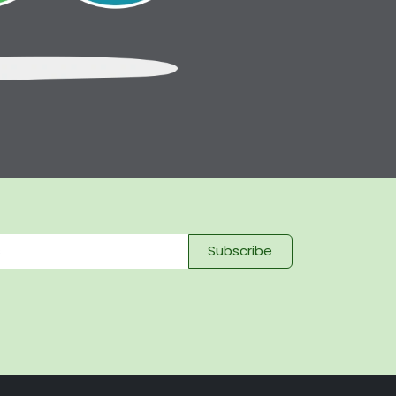
Subscribe