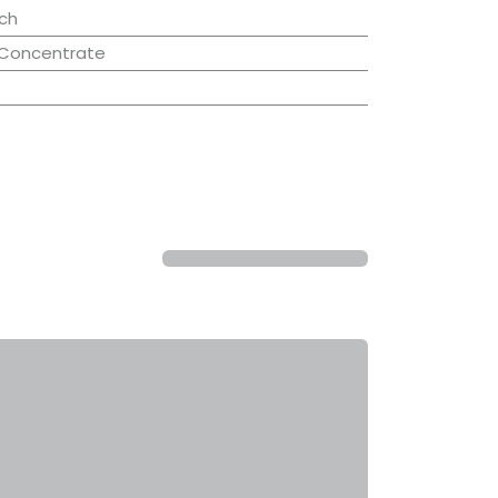
ch
 Concentrate