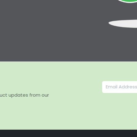
duct updates from our