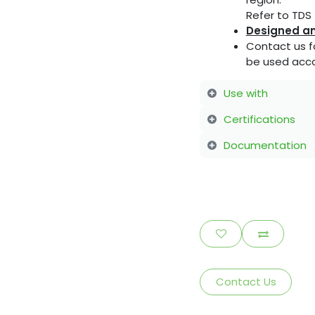
Refer to TDS f
Designed an
Contact us f
be used acco
Use with
Certifications
Documentation
Contact Us