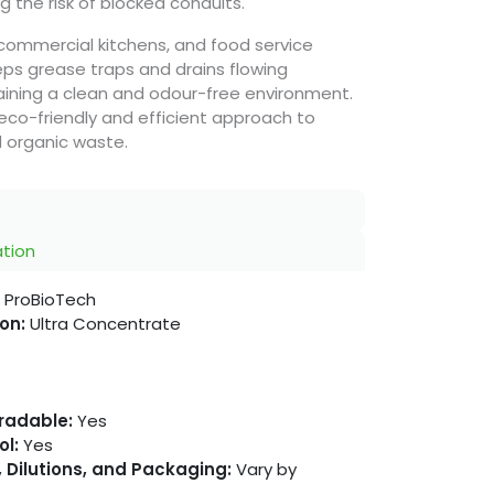
 the risk of blocked conduits.
, commercial kitchens, and food service
ps grease traps and drains flowing
ining a clean and odour-free environment.
eco-friendly and efficient approach to
 organic waste.
ation
ProBioTech
on:
Ultra Concentrate
gradable:
Yes
ol:
Yes
 Dilutions, and Packaging:
Vary by