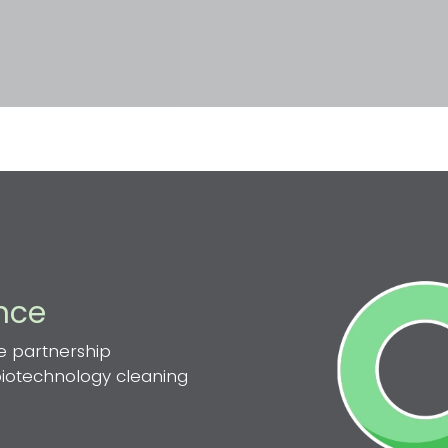
ence
e partnership
 biotechnology cleaning