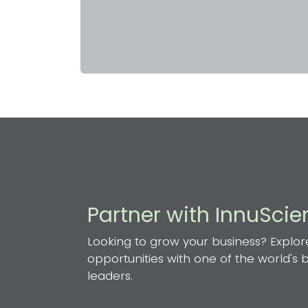
Partner with InnuSci
Looking to grow your business? Explor
opportunities with one of the world's
leaders.