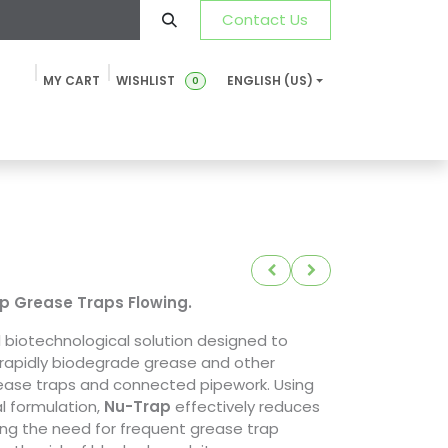
Contact Us
MY CART
WISHLIST
ENGLISH (US)
0
ustainability
News & Blog
SDS-TDS
FAQ
Contact u
p Grease Traps Flowing.
l biotechnological solution designed to
 rapidly biodegrade grease and other
rease traps and connected pipework. Using
l formulation,
Nu-Trap
effectively reduces
zing the need for frequent grease trap