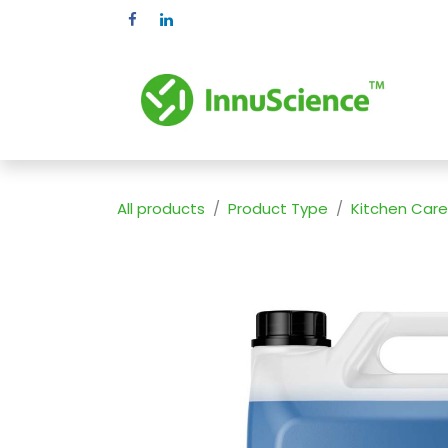
Skip to Content
Pr
All products
Product Type
Kitchen Care