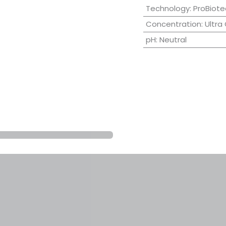
Technology
:
ProBiote
Concentration
:
Ultra
pH
:
Neutral