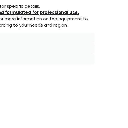
or specific details.
d formulated for professional use.
or more information on the equipment to
rding to your needs and region.