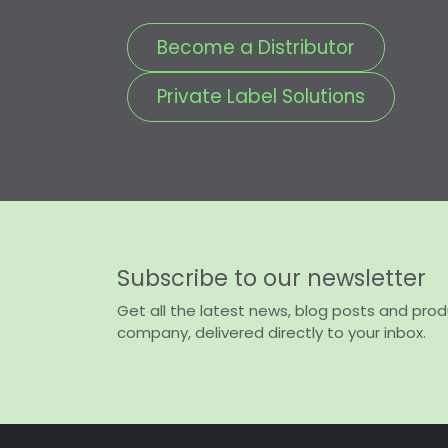
Become a Distributor
Private Label Solutions
Subscribe to our newsletter
Get all the latest news, blog posts and pro
company, delivered directly to your inbox.