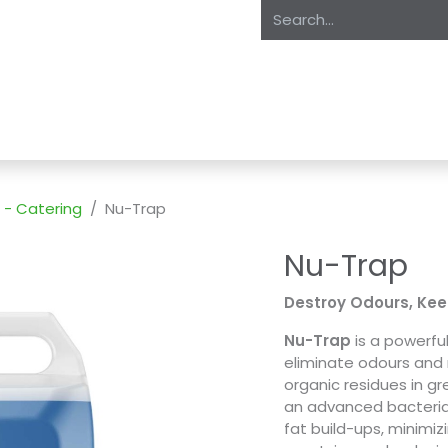
oducts
About Us
Expertise
Private Label
Markets
S
 - Catering
Nu-Trap
Nu-Trap
Destroy Odours, Kee
Nu-Trap
is a powerfu
eliminate odours and
organic residues in g
an advanced bacteria
fat build-ups, minimi