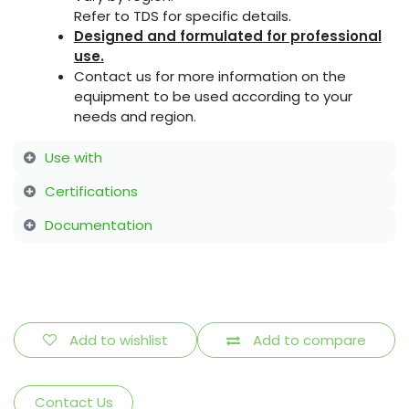
Refer to TDS for specific details.
Designed and formulated for professional
use.
Contact us for more information on the
equipment to be used according to your
needs and region.
Use with
Certifications
Documentation
Add to wishlist
Add to compare
Contact Us