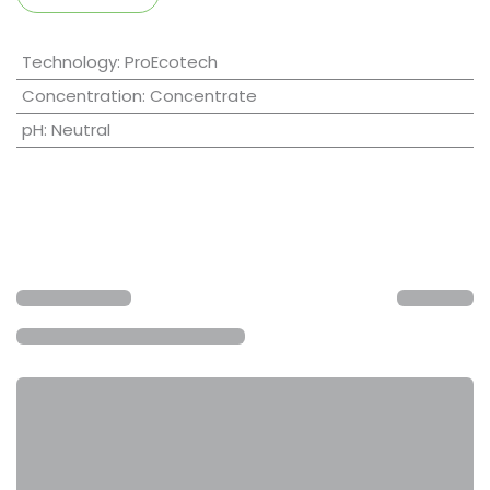
Technology
:
ProEcotech
Concentration
:
Concentrate
pH
:
Neutral