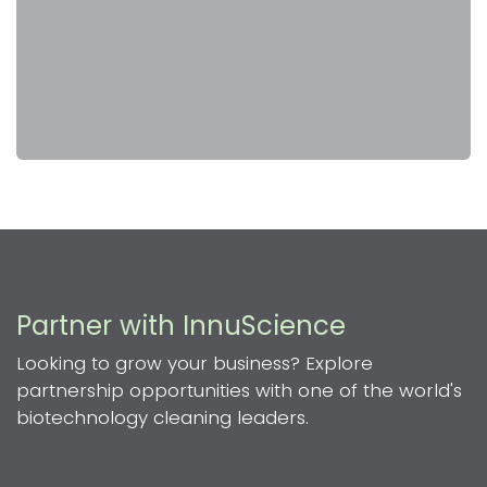
Partner with InnuScience
Looking to grow your business? Explore
partnership opportunities with one of the world's
biotechnology cleaning leaders.