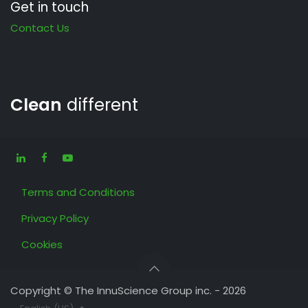
Get in touch
Contact Us
Clean
different
Terms and Conditions
Privacy Policy
Cookies
Copyright © The InnuScience Group inc. - 2026