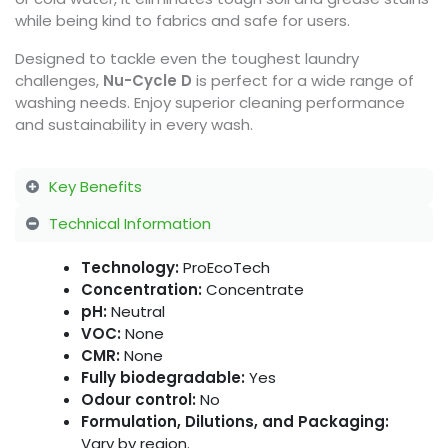
while being kind to fabrics and safe for users.
Designed to tackle even the toughest laundry
challenges,
Nu-Cycle D
is perfect for a wide range of
washing needs. Enjoy superior cleaning performance
and sustainability in every wash.
Key Benefits
Technical Information
Technology:
ProEcoTech
Concentration:
Concentrate
pH:
Neutral
VOC:
None
CMR:
None
Fully biodegradable:
Yes
Odour control:
No
Formulation, Dilutions, and Packaging:
Vary by region.