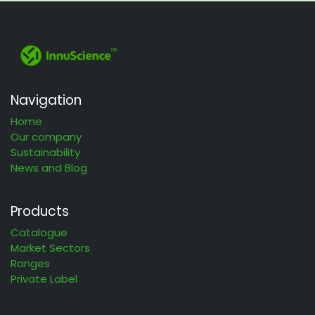
Navigation
Home
Our company
Sustainability
News and Blog
Products
Catalogue
Market Sectors
Ranges
Private Label