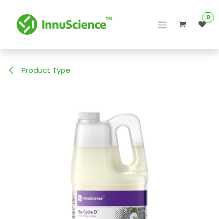
Skip to Content
0
Product Type