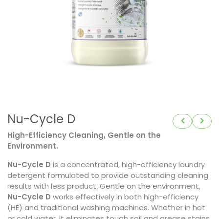
Nu-Cycle D
High-Efficiency Cleaning, Gentle on the
Environment.
Nu-Cycle D
is a concentrated, high-efficiency laundry
detergent formulated to provide outstanding cleaning
results with less product. Gentle on the environment,
Nu-Cycle D
works effectively in both high-efficiency
(HE) and traditional washing machines. Whether in hot
or cold water, it eliminates tough soil and grease stains