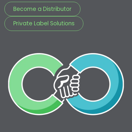
Become a Distributor
Private Label Solutions