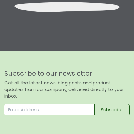
Subscribe to our newsletter
Get all the latest news, blog posts and product
updates from our company, delivered directly to your
inbox.
Subscribe