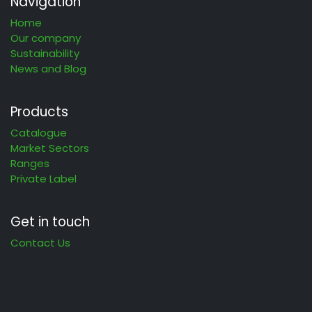
Navigation
Home
Our company
Sustainability
News and Blog
Products
Catalogue
Market Sectors
Ranges
Private Label
Get in touch
Contact Us