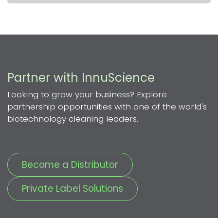
Partner with InnuScience
Looking to grow your business? Explore
partnership opportunities with one of the world's
biotechnology cleaning leaders.
Become a Distributor
Private Label Solutions