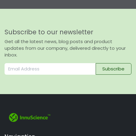
Subscribe to our newsletter
Get all the latest news, blog posts and product
updates from our company, delivered directly to your
inbox.
Subscribe