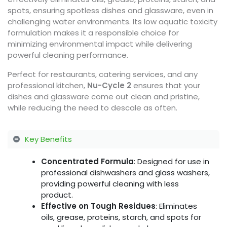
spots, ensuring spotless dishes and glassware, even in
challenging water environments. Its low aquatic toxicity
formulation makes it a responsible choice for
minimizing environmental impact while delivering
powerful cleaning performance.
Perfect for restaurants, catering services, and any
professional kitchen,
Nu-Cycle 2
ensures that your
dishes and glassware come out clean and pristine,
while reducing the need to descale as often.
Key Benefits
Concentrated Formula
: Designed for use in
professional dishwashers and glass washers,
providing powerful cleaning with less
product.
Effective on Tough Residues
: Eliminates
oils, grease, proteins, starch, and spots for