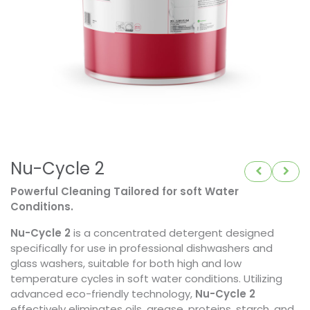
Nu-Cycle 2
Powerful Cleaning Tailored for soft Water
Conditions.
Nu-Cycle 2
is a concentrated detergent designed
specifically for use in professional dishwashers and
glass washers, suitable for both high and low
temperature cycles in soft water conditions. Utilizing
advanced eco-friendly technology,
Nu-Cycle 2
effectively eliminates oils, grease, proteins, starch, and