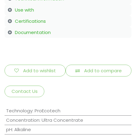
Use with
Certifications
Documentation
Add to wishlist
Add to compare
Contact Us
Technology
:
ProEcotech
Concentration
:
Ultra Concentrate
pH
:
Alkaline