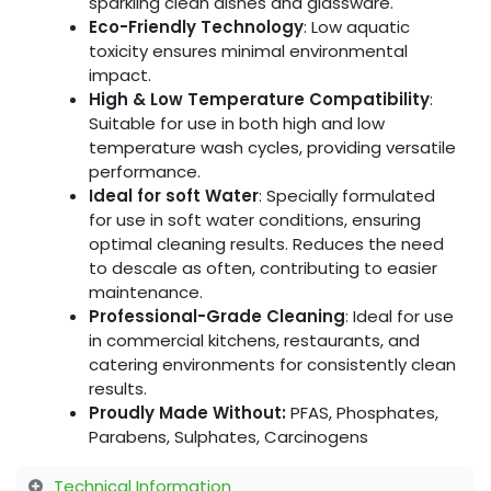
sparkling clean dishes and glassware.
Eco-Friendly Technology
: Low aquatic
toxicity ensures minimal environmental
impact.
High & Low Temperature Compatibility
:
Suitable for use in both high and low
temperature wash cycles, providing versatile
performance.
Ideal for soft Water
: Specially formulated
for use in soft water conditions, ensuring
optimal cleaning results. Reduces the need
to descale as often, contributing to easier
maintenance.
Professional-Grade Cleaning
: Ideal for use
in commercial kitchens, restaurants, and
catering environments for consistently clean
results.
Proudly Made Without:
PFAS, Phosphates,
Parabens, Sulphates, Carcinogens
Technical Information