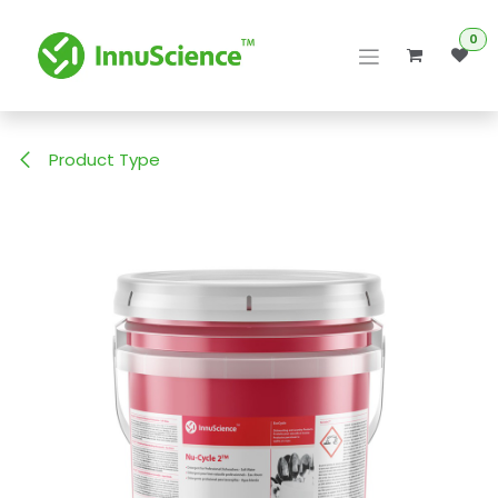
Skip to Content
0
Product Type