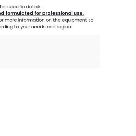
or specific details.
d formulated for professional use.
or more information on the equipment to
rding to your needs and region.