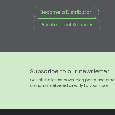
Become a Distributor
Private Label Solutions
Subscribe to our newsletter
Get all the latest news, blog posts and pro
company, delivered directly to your inbox.