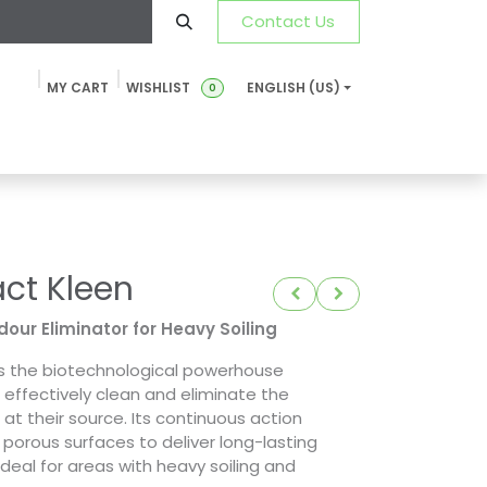
Contact Us
MY CART
WISHLIST
ENGLISH (US)
0
ustainability
News & Blog
SDS-TDS
FAQ
Contact u
t Kleen
our Eliminator for Heavy Soiling
s the biotechnological powerhouse
o effectively clean and eliminate the
at their source. Its continuous action
porous surfaces to deliver long-lasting
 ideal for areas with heavy soiling and