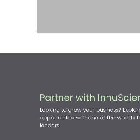
Partner with InnuSci
Looking to grow your business? Explor
opportunities with one of the world's
leaders.