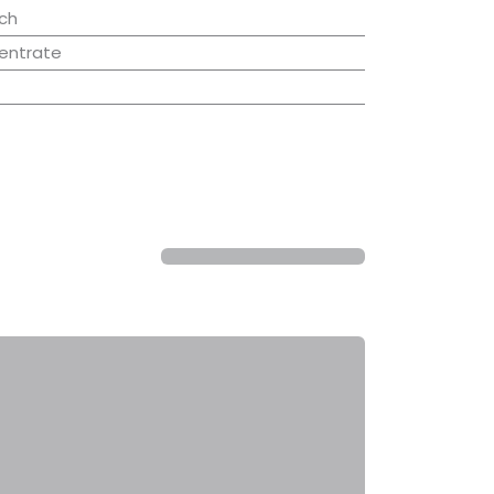
ch
entrate