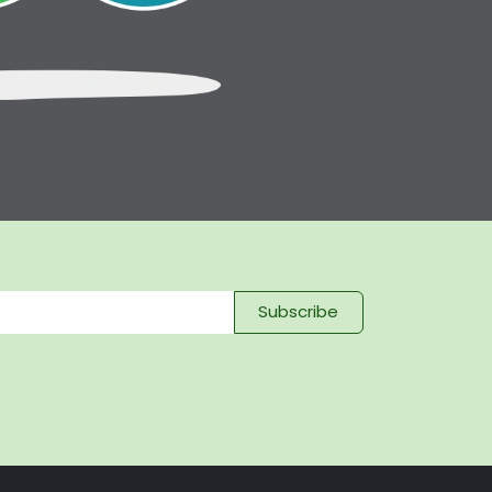
Subscribe