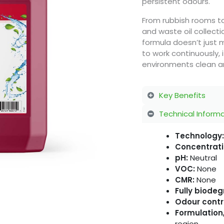
persistent odours.
From rubbish rooms to 
and waste oil collect
formula doesn’t just 
to work continuously,
environments clean and
Key Benefits
Technical Inform
Technology:
Concentrati
pH:
Neutral
VOC:
None
CMR:
None
Fully biode
Odour contr
Formulation,
region.