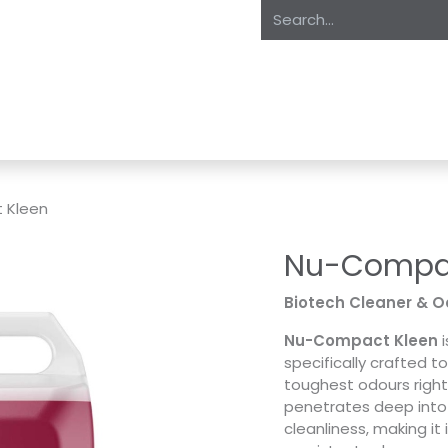
oducts
About Us
Expertise
Private Label
Markets
S
 Kleen
Nu-Compac
Biotech Cleaner & Od
Nu-Compact Kleen
i
specifically crafted t
toughest odours right 
penetrates deep into 
cleanliness, making it