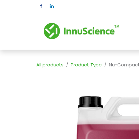
Skip to Content
Pr
All products
Product Type
Nu-Compact