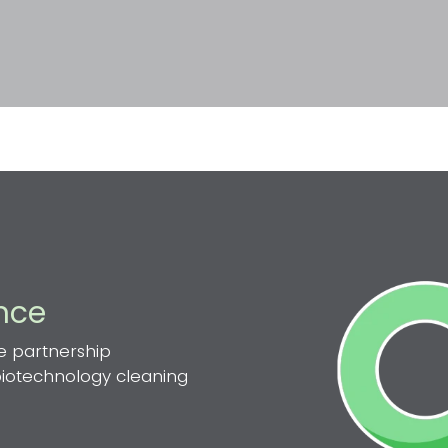
ence
e partnership
 biotechnology cleaning