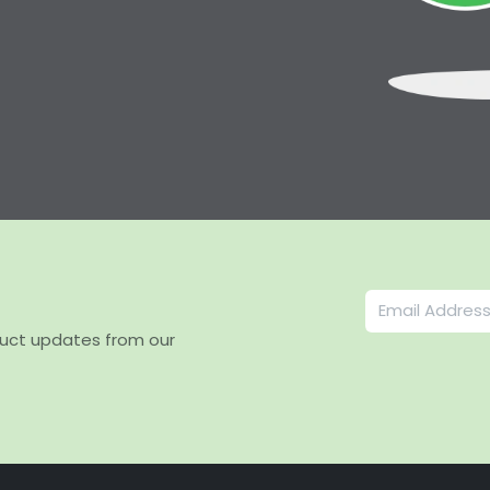
duct updates from our