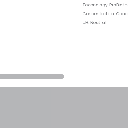
Technology
:
ProBiote
Concentration
:
Conc
pH
:
Neutral