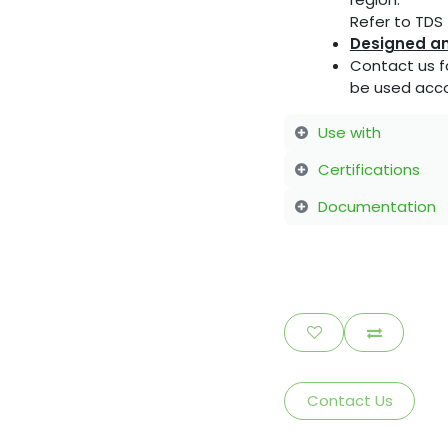
Refer to TDS f
Designed an
Contact us f
be used acco
Use with
Certifications
Documentation
Contact Us