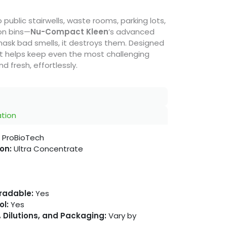
public stairwells, waste rooms, parking lots,
ion bins—
Nu-Compact Kleen
’s advanced
mask bad smells, it destroys them. Designed
 it helps keep even the most challenging
 fresh, effortlessly.
ation
ProBioTech
on:
Ultra Concentrate
gradable:
Yes
ol:
Yes
 Dilutions, and Packaging:
Vary by