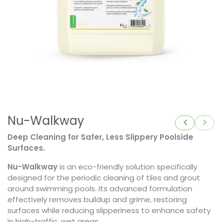
Nu-Walkway
Deep Cleaning for Safer, Less Slippery Poolside
Surfaces.
Nu-Walkway
is an eco-friendly solution specifically
designed for the periodic cleaning of tiles and grout
around swimming pools. Its advanced formulation
effectively removes buildup and grime, restoring
surfaces while reducing slipperiness to enhance safety
in high-traffic, wet areas.