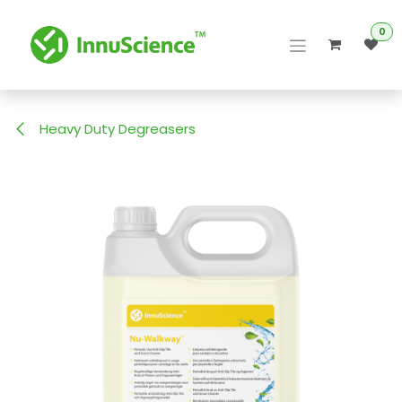
Skip to Content
0
Heavy Duty Degreasers