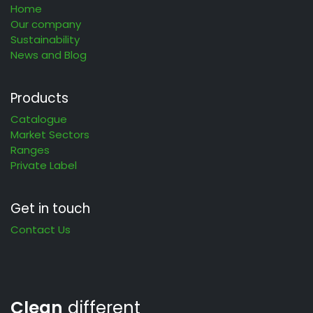
Home
Our company
Sustainability
News and Blog
Products
Catalogue
Market Sectors
Ranges
Private Label
Get in touch
Contact Us
Clean
different