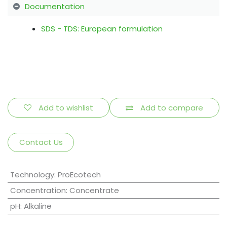
Documentation
SDS - TDS: European formulation
Add to wishlist
Add to compare
Contact Us
Technology
:
ProEcotech
Concentration
:
Concentrate
pH
:
Alkaline