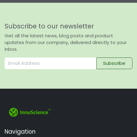
Subscribe to our newsletter
Get all the latest news, blog posts and product
updates from our company, delivered directly to your
inbox.
Subscribe
Navigation