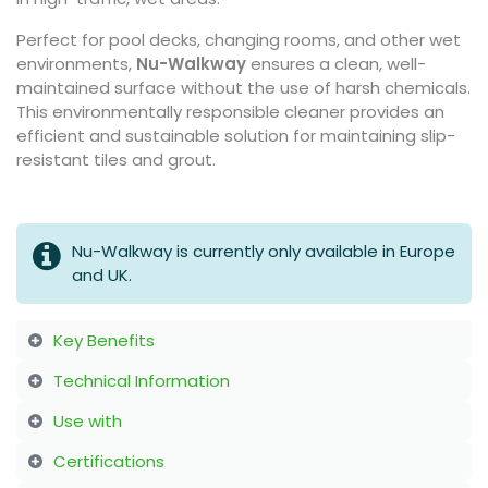
Perfect for pool decks, changing rooms, and other wet
environments,
Nu-Walkway
ensures a clean, well-
maintained surface without the use of harsh chemicals.
This environmentally responsible cleaner provides an
efficient and sustainable solution for maintaining slip-
resistant tiles and grout.
Nu-Walkway is currently only available in Europe
and UK.
Key Benefits
Technical Information
Use with
Certifications