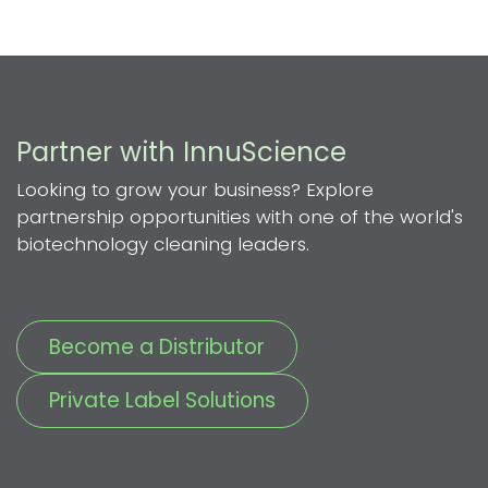
Partner with InnuScience
Looking to grow your business? Explore
partnership opportunities with one of the world's
biotechnology cleaning leaders.
Become a Distributor
Private Label Solutions