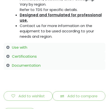
Vary by region.
Refer to TDS for specific details.
Designed and formulated for professional
use.
Contact us for more information on the
equipment to be used according to your
needs and region.
Use with
Certifications
Documentation
Add to wishlist
Add to compare