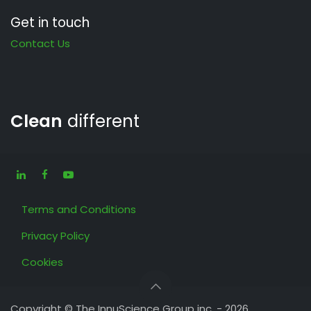
Get in touch
Contact Us
Clean
different
Terms and Conditions
Privacy Policy
Cookies
Copyright © The InnuScience Group inc. - 2026