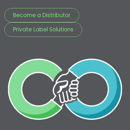
Become a Distributor
Private Label Solutions