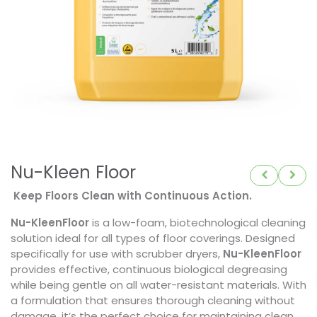
Nu-Kleen Floor
Keep Floors Clean with Continuous Action.
Nu-KleenFloor
is a low-foam, biotechnological cleaning
solution ideal for all types of floor coverings. Designed
specifically for use with scrubber dryers,
Nu-KleenFloor
provides effective, continuous biological degreasing
while being gentle on all water-resistant materials. With
a formulation that ensures thorough cleaning without
damage, it’s the perfect choice for maintaining clean