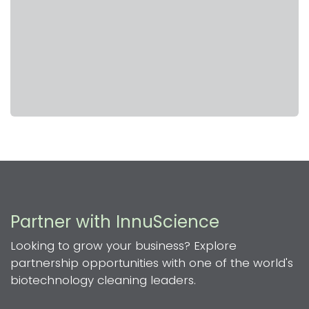
Partner with InnuScience
Looking to grow your business? Explore
partnership opportunities with one of the world's
biotechnology cleaning leaders.