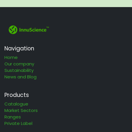
Navigation
Home
Our company
Sustainability
News and Blog
Products
Catalogue
Market Sectors
Ranges
Private Label