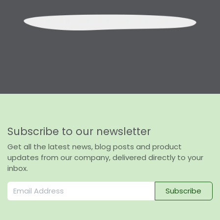
Subscribe to our newsletter
Get all the latest news, blog posts and product
updates from our company, delivered directly to your
inbox.
Subscribe