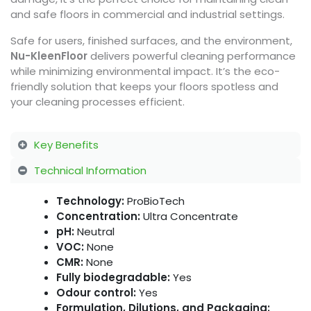
and safe floors in commercial and industrial settings.
Safe for users, finished surfaces, and the environment,
Nu-KleenFloor
delivers powerful cleaning performance
while minimizing environmental impact. It’s the eco-
friendly solution that keeps your floors spotless and
your cleaning processes efficient.
Key Benefits
Technical Information
Technology:
ProBioTech
Concentration:
Ultra Concentrate
pH:
Neutral
VOC:
None
CMR:
None
Fully biodegradable:
Yes
Odour control:
Yes
Formulation, Dilutions, and Packaging: