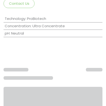
Contact Us
Technology
:
ProBiotech
Concentration
:
Ultra Concentrate
pH
:
Neutral