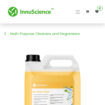
Skip to Content
0
Multi-Purpose Cleaners and Degreasers