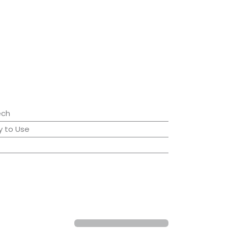
ech
 to Use