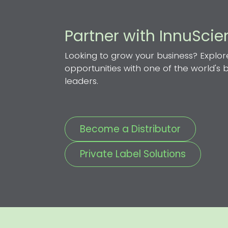
Partner with InnuSci
Looking to grow your business? Explor
opportunities with one of the world's
leaders.
Become a Distributor
Private Label Solutions