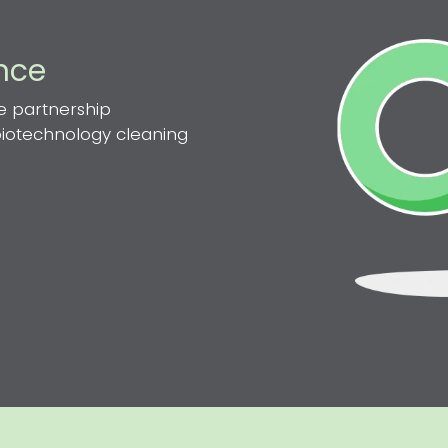
ence
e partnership
 biotechnology cleaning