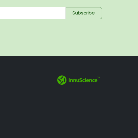
Subscribe