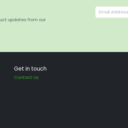
duct updates from our
Get in touch
Contact Us