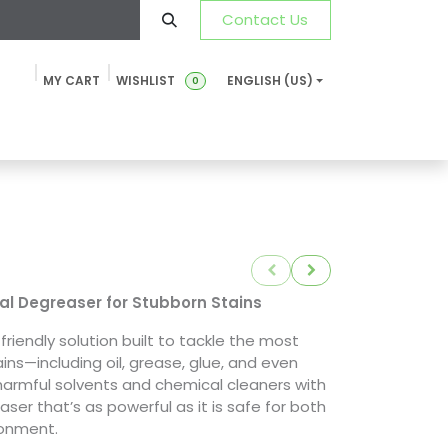
Contact Us
MY CART
WISHLIST
ENGLISH (US)
0
ustainability
News & Blog
SDS-TDS
FAQ
Contact u
ial Degreaser for Stubborn Stains
friendly solution built to tackle the most
ains—including oil, grease, glue, and even
e harmful solvents and chemical cleaners with
aser that’s as powerful as it is safe for both
ronment.