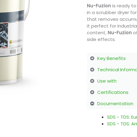
Nu-Fuzion
is ready to
in a scrubber dryer for
that removes accumul
it perfect for industr
content,
Nu-Fuzion
of
side effects.
Key Benefits
Technical Inform
Use with
Certifications
Documentation
SDS - TDS: E
SDS - TDS: A