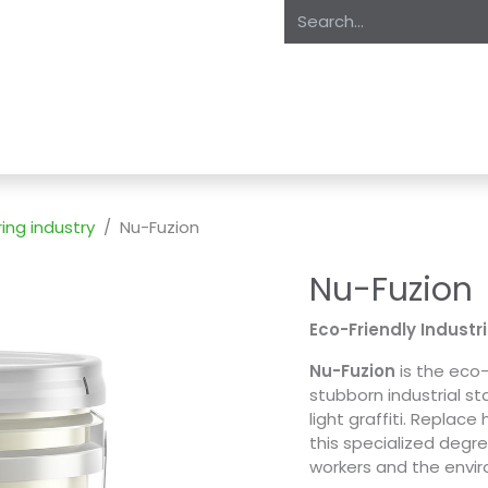
oducts
About Us
Expertise
Private Label
Markets
S
ing industry
Nu-Fuzion
Nu-Fuzion
Eco-Friendly Industr
Nu-Fuzion
is the eco-
stubborn industrial st
light graffiti. Replac
this specialized degre
workers and the envi