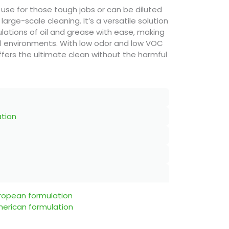
 use for those tough jobs or can be diluted
 large-scale cleaning. It’s a versatile solution
ations of oil and grease with ease, making
ial environments. With low odor and low VOC
fers the ultimate clean without the harmful
ation
uropean formulation
merican formulation