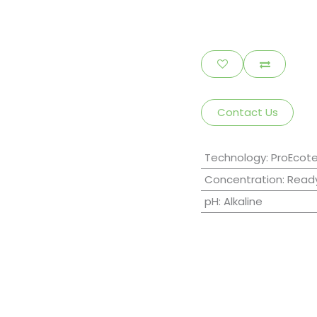
Contact Us
Technology
:
ProEcot
Concentration
:
Ready
pH
:
Alkaline