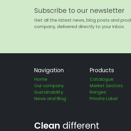
Subscribe to our newsletter
Get all the latest news, blog posts and pro
company, delivered directly to your inbox.
Navigation
Products
Home
Catalogue
Our company
Market Sectors
Sustainability
Ranges
News and Blog
Private Label
Clean
different