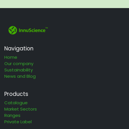
Navigation
Home
Our company
Sustainability
News and Blog
Products
Catalogue
Market Sectors
Ranges
Private Label