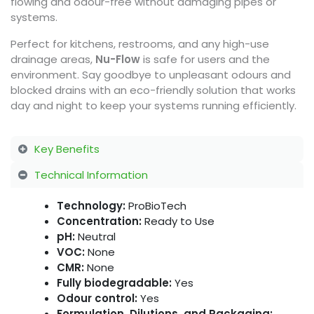
flowing and odour-free without damaging pipes or
systems.
Perfect for kitchens, restrooms, and any high-use
drainage areas,
Nu-Flow
is safe for users and the
environment. Say goodbye to unpleasant odours and
blocked drains with an eco-friendly solution that works
day and night to keep your systems running efficiently.
Key Benefits
Technical Information
Technology:
ProBioTech
Concentration:
Ready to Use
pH:
Neutral
VOC:
None
CMR:
None
Fully biodegradable:
Yes
Odour control:
Yes
Formulation, Dilutions, and Packaging: