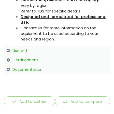
Vary by region.
Refer to TDS for specific details.
Designed and formulated for professional
use.
Contact us for more information on the
equipment to be used according to your
needs and region.
Use with
Certifications
Documentation
Add to wishlist
Add to compare