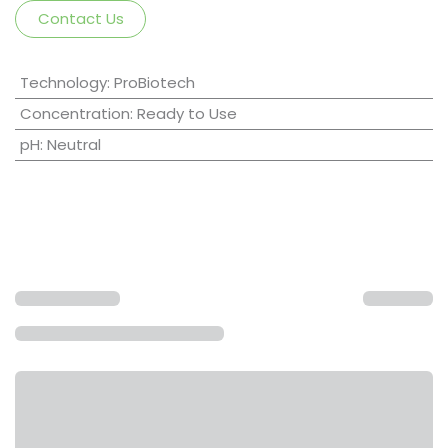
Contact Us
Technology
:
ProBiotech
Concentration
:
Ready to Use
pH
:
Neutral