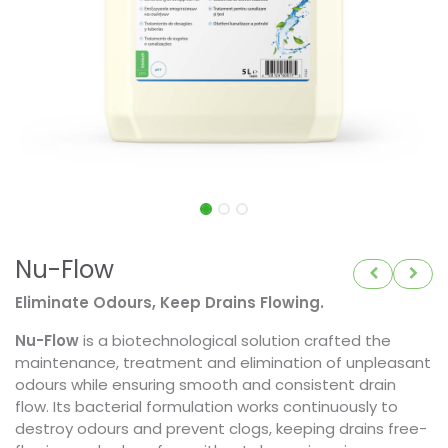
Nu-Flow
Eliminate Odours, Keep Drains Flowing.
Nu-Flow
is a biotechnological solution crafted the
maintenance, treatment and elimination of unpleasant
odours while ensuring smooth and consistent drain
flow. Its bacterial formulation works continuously to
destroy odours and prevent clogs, keeping drains free-