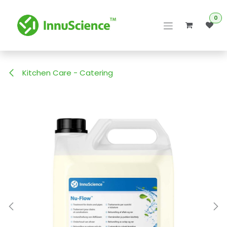
Skip to Content
0
Kitchen Care - Catering