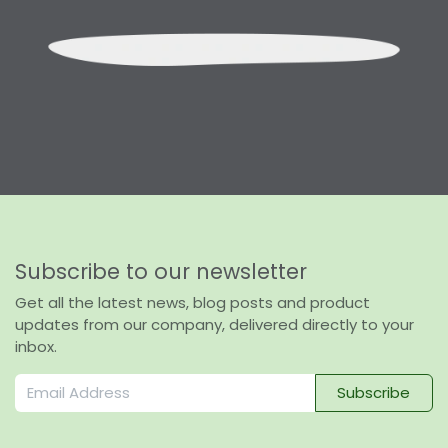
Subscribe to our newsletter
Get all the latest news, blog posts and product
updates from our company, delivered directly to your
inbox.
Subscribe