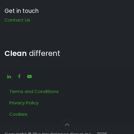
Get in touch
Contact Us
Clean
different
Terms and Conditions
Privacy Policy
Cookies