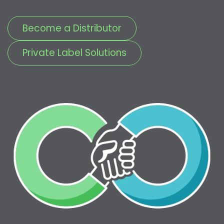
Become a Distributor
Private Label Solutions