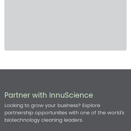
Partner with InnuScience
Looking to grow your business? Explore
partnership opportunities with one of the world's
biotechnology cleaning leaders.