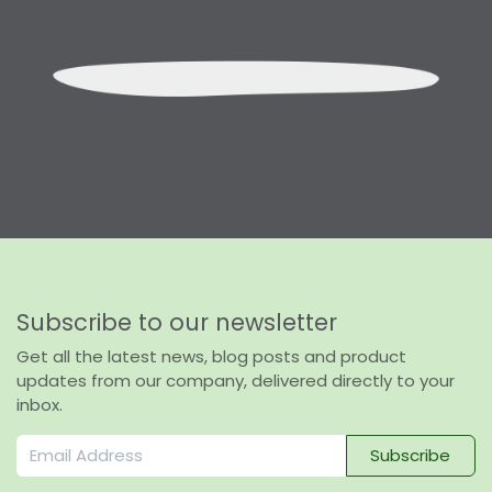
Subscribe to our newsletter
Get all the latest news, blog posts and product
updates from our company, delivered directly to your
inbox.
Subscribe