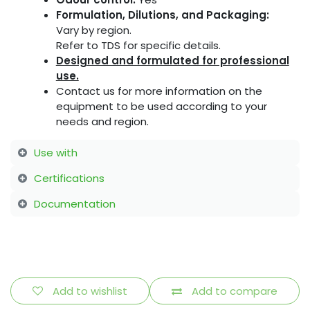
Formulation, Dilutions, and Packaging:
Vary by region.
Refer to TDS for specific details.
Designed and formulated for professional
use.
Contact us for more information on the
equipment to be used according to your
needs and region.
Use with
Certifications
Documentation
Add to wishlist
Add to compare