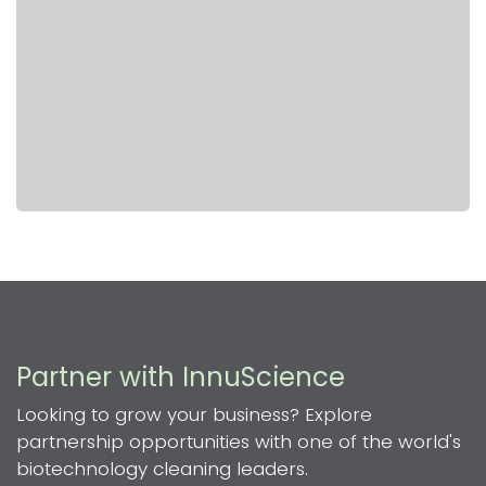
Partner with InnuScience
Looking to grow your business? Explore
partnership opportunities with one of the world's
biotechnology cleaning leaders.