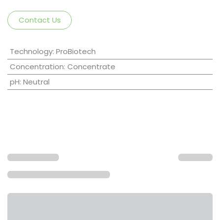
Contact Us
Technology
:
ProBiotech
Concentration
:
Concentrate
pH
:
Neutral