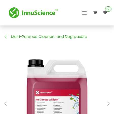
Skip to Content
0
Multi-Purpose Cleaners and Degreasers