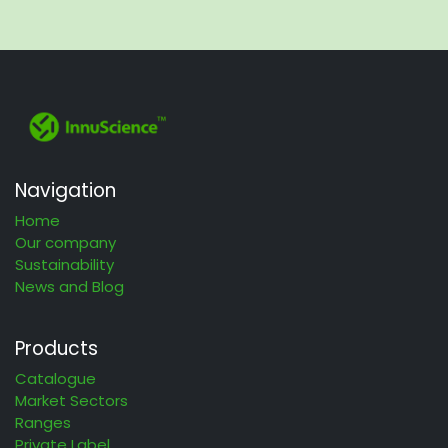
Navigation
Home
Our company
Sustainability
News and Blog
Products
Catalogue
Market Sectors
Ranges
Private Label