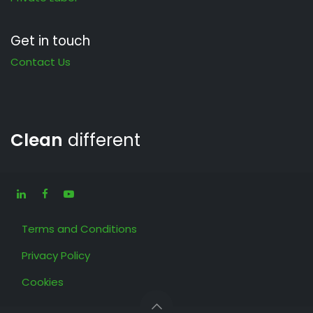
Get in touch
Contact Us
Clean
different
Terms and Conditions
Privacy Policy
Cookies