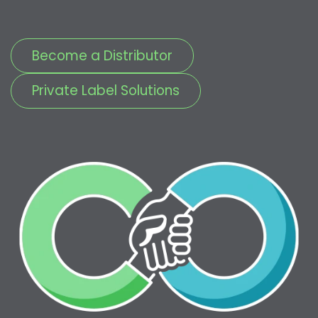
Become a Distributor
Private Label Solutions