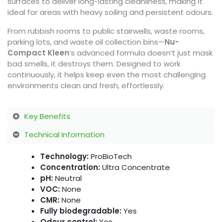
surfaces to deliver long-lasting cleanliness, making it
ideal for areas with heavy soiling and persistent odours.
From rubbish rooms to public stairwells, waste rooms,
parking lots, and waste oil collection bins—
Nu-
Compact Kleen
’s advanced formula doesn’t just mask
bad smells, it destroys them. Designed to work
continuously, it helps keep even the most challenging
environments clean and fresh, effortlessly.
Key Benefits
Technical Information
Technology:
ProBioTech
Concentration:
Ultra Concentrate
pH:
Neutral
VOC:
None
CMR:
None
Fully biodegradable:
Yes
Odour control:
Yes