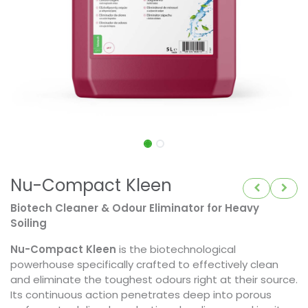
Nu-Compact Kleen
Biotech Cleaner & Odour Eliminator for Heavy
Soiling
Nu-Compact Kleen
is the biotechnological
powerhouse specifically crafted to effectively clean
and eliminate the toughest odours right at their source.
Its continuous action penetrates deep into porous