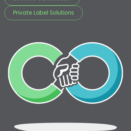
Private Label Solutions