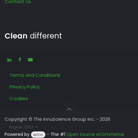
Contact Us
Clean
different
Terms and Conditions
Privacy Policy
Cookies
Copyright © The InnuScience Group inc. - 2026
English (US)
Powered by
- The #1
Open Source eCommerce