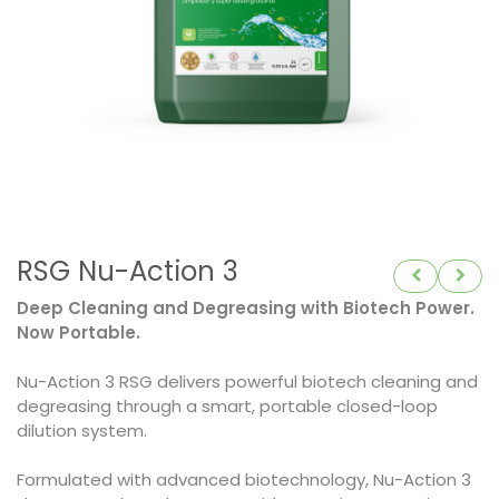
RSG Nu-Action 3
Deep Cleaning and Degreasing with Biotech Power.
Now Portable.
Nu-Action 3 RSG delivers powerful biotech cleaning and
degreasing through a smart, portable closed-loop
dilution system.
Formulated with advanced biotechnology, Nu-Action 3