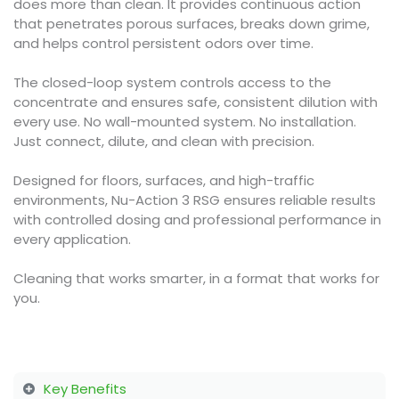
does more than clean. It provides continuous action
that penetrates porous surfaces, breaks down grime,
and helps control persistent odors over time.
The closed-loop system controls access to the
concentrate and ensures safe, consistent dilution with
every use. No wall-mounted system. No installation.
Just connect, dilute, and clean with precision.
Designed for floors, surfaces, and high-traffic
environments, Nu-Action 3 RSG ensures reliable results
with controlled dosing and professional performance in
every application.
Cleaning that works smarter, in a format that works for
you.
Key Benefits