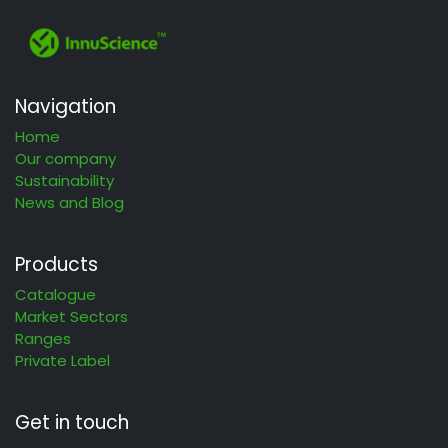
Navigation
Home
Our company
Sustainability
News and Blog
Products
Catalogue
Market Sectors
Ranges
Private Label
Get in touch