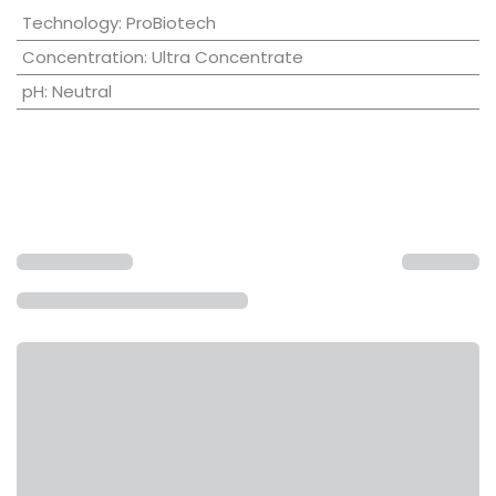
Technology
:
ProBiotech
Concentration
:
Ultra Concentrate
pH
:
Neutral