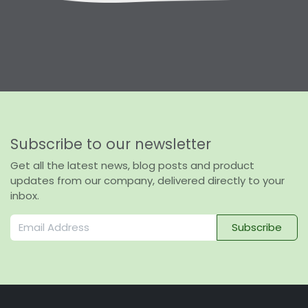
Subscribe to our newsletter
Get all the latest news, blog posts and product
updates from our company, delivered directly to your
inbox.
Subscribe