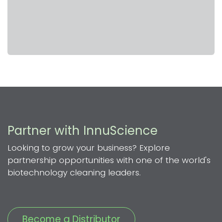
Partner with InnuScience
Looking to grow your business? Explore
partnership opportunities with one of the world's
biotechnology cleaning leaders.
Become a Distributor