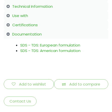
Technical Information
Use with
Certifications
Documentation
SDS - TDS: European formulation
SDS - TDS: American formulation
Add to wishlist
Add to compare
Contact Us