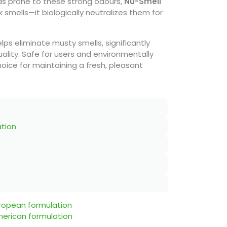
eas prone to these strong odours,
Nu-Smell
 smells—it biologically neutralizes them for
elps eliminate musty smells, significantly
uality. Safe for users and environmentally
 choice for maintaining a fresh, pleasant
ation
uropean formulation
merican formulation