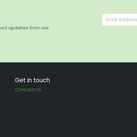
duct updates from our
Get in touch
Contact Us