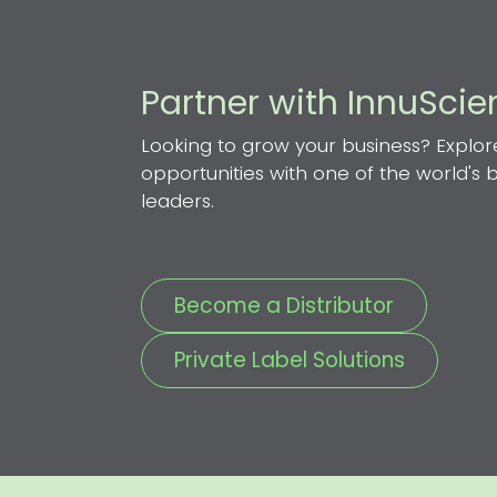
Partner with InnuSci
Looking to grow your business? Explor
opportunities with one of the world's
leaders.
Become a Distributor
Private Label Solutions