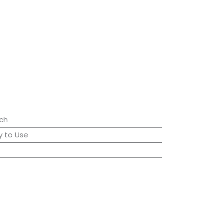
ch
 to Use