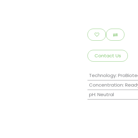
Contact Us
Technology
:
ProBiote
Concentration
:
Ready
pH
:
Neutral