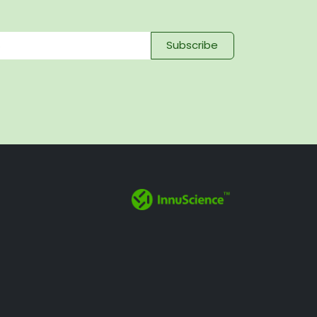
Subscribe