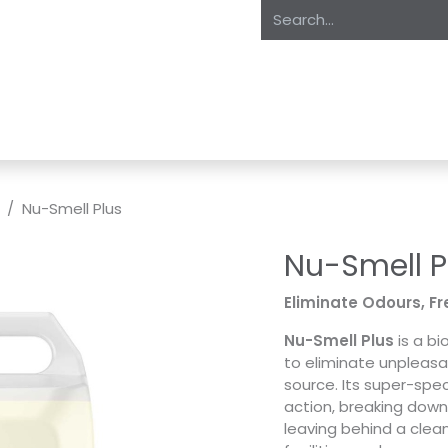
oducts
About Us
Expertise
Private Label
Markets
S
Nu-Smell Plus
Nu-Smell P
Eliminate Odours, Fr
Nu-Smell Plus
is a bi
to eliminate unpleasan
source. Its super-spec
action, breaking down
leaving behind a clean