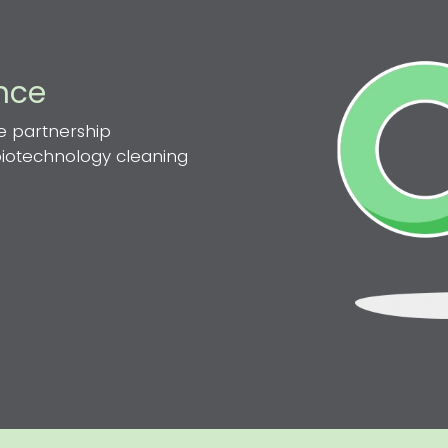
ence
e partnership
 biotechnology cleaning