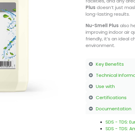
facilities, and any ar
Plus
doesn’t just mask
long-lasting results.
Nu-Smell
Plus
also h
improving indoor air q
friendly, it’s an ideal
environment.
Key Benefits
Technical Inform
Use with
Certifications
Documentation
SDS - TDS: E
SDS - TDS: A