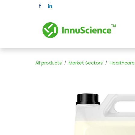
Skip to Content
Pr
All products
Market Sectors
Healthcare