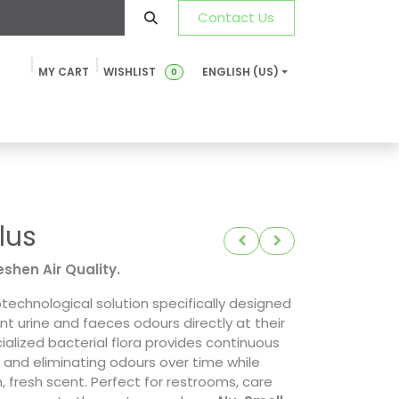
Contact Us
MY CART
WISHLIST
ENGLISH (US)
0
ustainability
News & Blog
SDS-TDS
FAQ
Contact u
lus
eshen Air Quality.
otechnological solution specifically designed
t urine and faeces odours directly at their
ialized bacterial flora provides continuous
 and eliminating odours over time while
, fresh scent. Perfect for restrooms, care