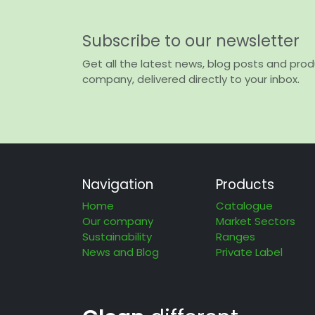
Subscribe to our newsletter
Get all the latest news, blog posts and pro
company, delivered directly to your inbox.
Navigation
Products
Home
Catalogue
Our company
Market Sectors
Sustainability
Ranges
News and Blog
Private Label