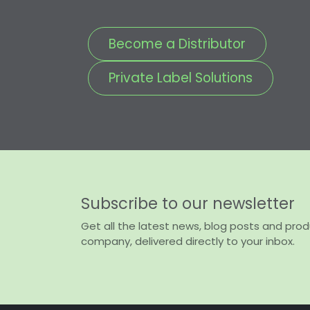
Become a Distributor
Private Label Solutions
Subscribe to our newsletter
Get all the latest news, blog posts and pro
company, delivered directly to your inbox.