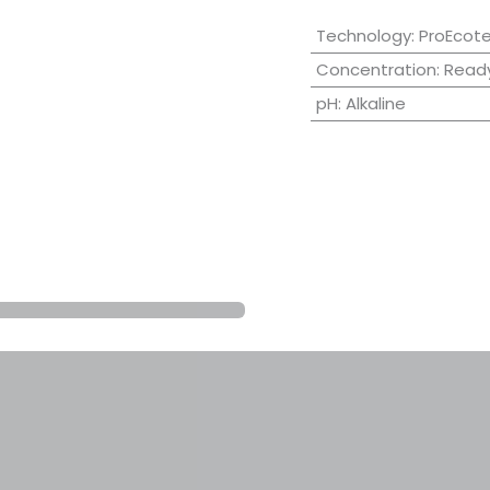
Technology
:
ProEcot
Concentration
:
Ready
pH
:
Alkaline