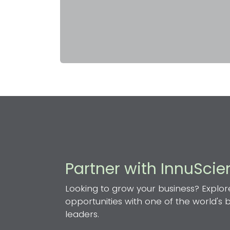
Partner with InnuSci
Looking to grow your business? Explor
opportunities with one of the world's
leaders.