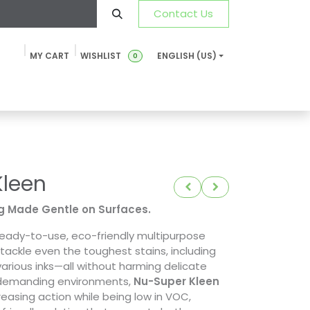
Contact Us
MY CART
WISHLIST
ENGLISH (US)
0
ustainability
News & Blog
SDS-TDS
FAQ
Contact u
Kleen
g Made Gentle on Surfaces.
ready-to-use, eco-friendly multipurpose
tackle even the toughest stains, including
 various inks—all without harming delicate
r demanding environments,
Nu-Super Kleen
reasing action while being low in VOC,