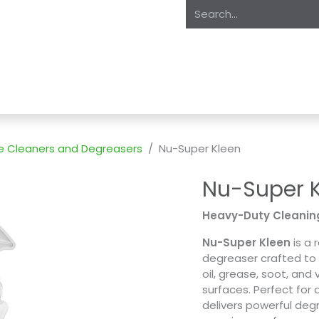
oducts
About Us
Expertise
Private Label
Markets
S
e Cleaners and Degreasers
Nu-Super Kleen
Nu-Super 
Heavy-Duty Cleanin
Nu-Super Kleen
is a 
degreaser crafted to 
oil, grease, soot, and
surfaces. Perfect fo
delivers powerful deg