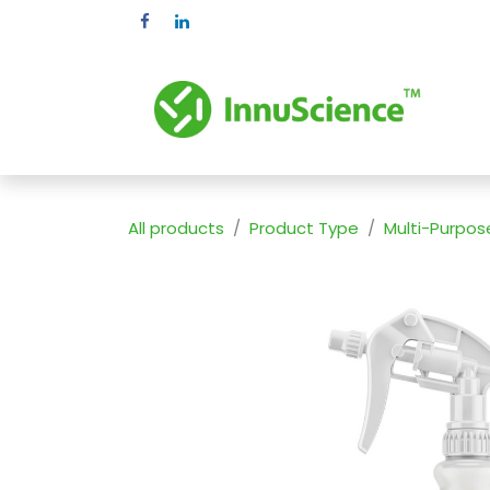
Skip to Content
Pr
All products
Product Type
Multi-Purpos