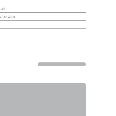
ech
 to Use