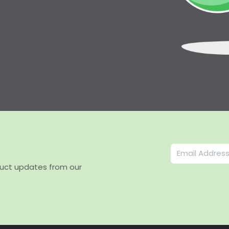
duct updates from our