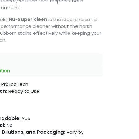
-friendly solution that respects both
ironment.
ols,
Nu-Super Kleen
is the ideal choice for
-performance cleaner without the harsh
bborn stains effectively while keeping your
an.
ation
ProEcoTech
on:
Ready to Use
gradable:
Yes
ol:
No
 Dilutions, and Packaging:
Vary by