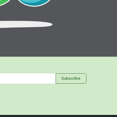
Subscribe