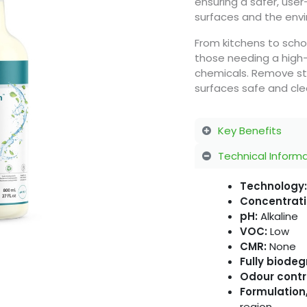
ensuring a safer, user
surfaces and the env
From kitchens to scho
those needing a high
chemicals. Remove stu
surfaces safe and cle
Key Benefits
Technical Inform
Technology:
Concentrati
pH:
Alkaline
VOC:
Low
CMR:
None
Fully biode
Odour contr
Formulation,
region.