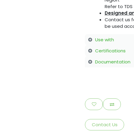
Refer to TDS f
Designed an
Contact us f
be used acco
Use with
Certifications
Documentation
Contact Us