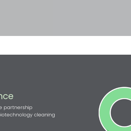
ence
e partnership
 biotechnology cleaning