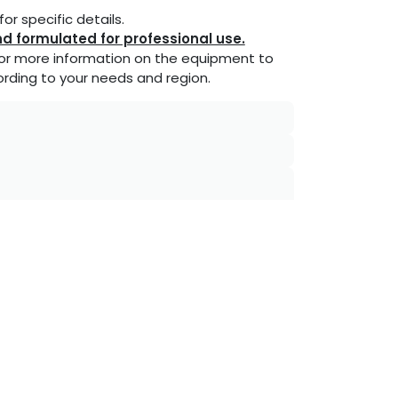
or specific details.
d formulated for professional use.
or more information on the equipment to
rding to your needs and region.