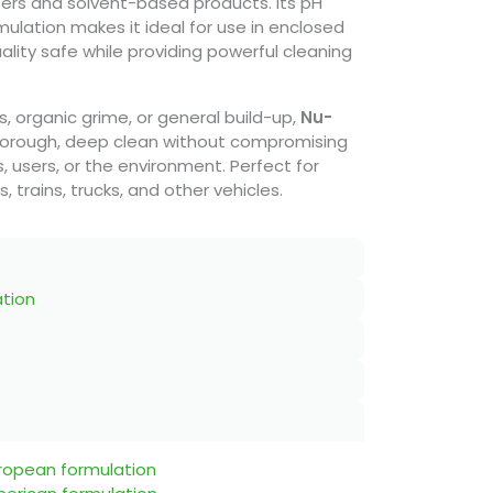
sers and solvent-based products. Its pH
ulation makes it ideal for use in enclosed
ality safe while providing powerful cleaning
ns, organic grime, or general build-up,
Nu-
orough, deep clean without compromising
, users, or the environment. Perfect for
trains, trucks, and other vehicles.
ation
uropean formulation