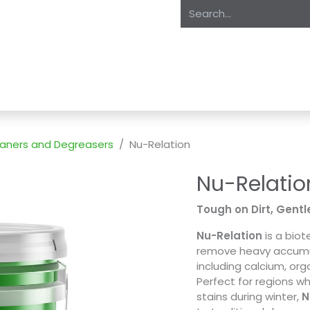
oducts
About Us
Expertise
Private Label
Markets
S
leaners and Degreasers
Nu-Relation
Nu-Relatio
Tough on Dirt, Gentle
Nu-Relation
is a biot
remove heavy accumula
including calcium, org
Perfect for regions w
stains during winter,
N