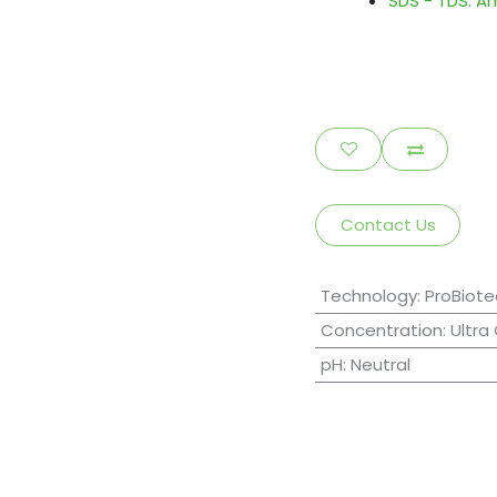
SDS - TDS: A
Contact Us
Technology
:
ProBiote
Concentration
:
Ultra
pH
:
Neutral