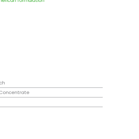
merican formulation
ch
 Concentrate