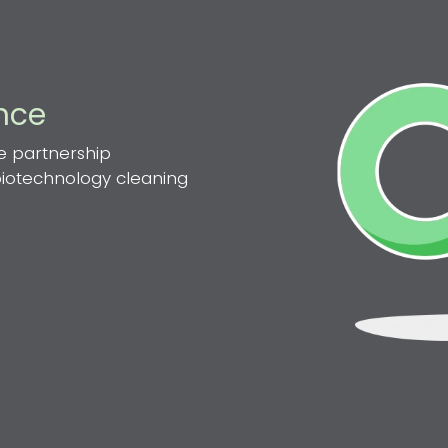
ence
e partnership
 biotechnology cleaning