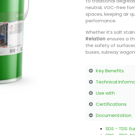
to traditional degrea
neutral, VOC-free form
spaces, keeping air qu
performance.
Whether it’s salt stai
Relation
ensures a th
the safety of surfaces
buses, subway wagons, 
Key Benefits
Technical Inform
Use with
Certifications
Documentation
SDS - TDS: E