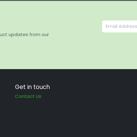
duct updates from our
Get in touch
Contact Us