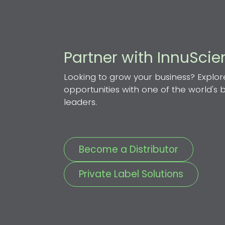
Partner with InnuSci
Looking to grow your business? Explor
opportunities with one of the world's
leaders.
Become a Distributor
Private Label Solutions