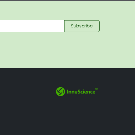
Subscribe