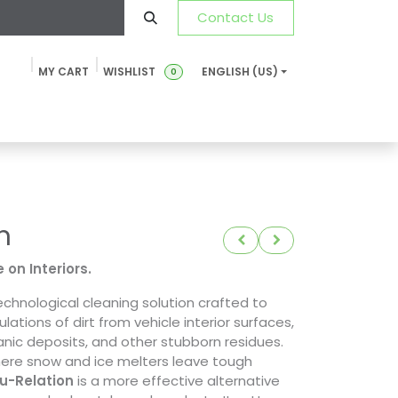
Contact Us
MY CART
WISHLIST
ENGLISH (US)
0
ustainability
News & Blog
SDS-TDS
FAQ
Contact u
n
 on Interiors.
echnological cleaning solution crafted to
tions of dirt from vehicle interior surfaces,
anic deposits, and other stubborn residues.
here snow and ice melters leave tough
u-Relation
is a more effective alternative