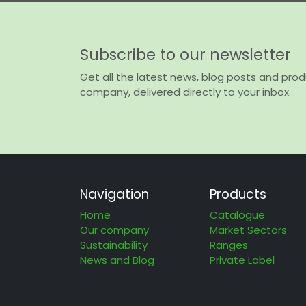
Subscribe to our newsletter
Get all the latest news, blog posts and pro
company, delivered directly to your inbox.
Navigation
Products
Home
Catalogue
Our company
Market Sectors
Sustainability
Ranges
News and Blog
Private Label