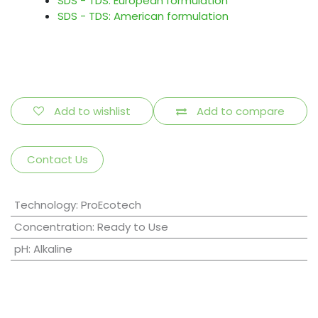
SDS - TDS: European formulation
SDS - TDS: American formulation
Add to wishlist
Add to compare
Contact Us
Technology
:
ProEcotech
Concentration
:
Ready to Use
pH
:
Alkaline