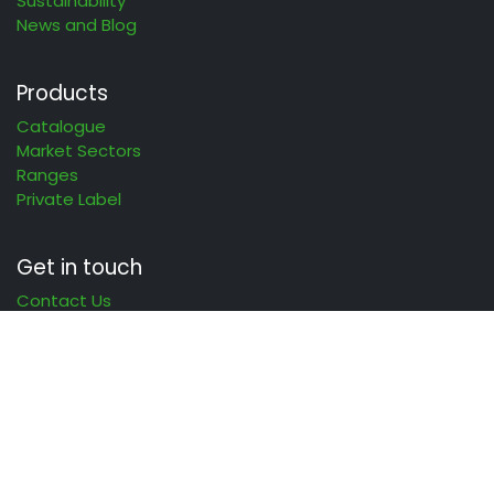
Sustainability
News and Blog
Products
Catalogue
Market Sectors
Ranges
Private Label
Get in touch
Contact Us
Clean
different