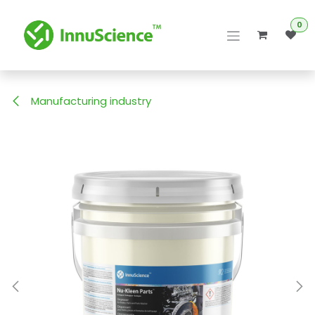
Skip to Content
0
Manufacturing industry