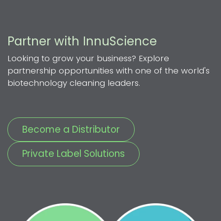
Partner with InnuScience
Looking to grow your business? Explore
partnership opportunities with one of the world's
biotechnology cleaning leaders.
Become a Distributor
Private Label Solutions