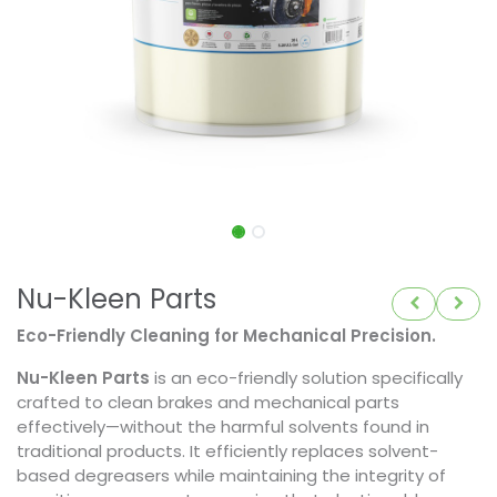
Nu-Kleen Parts
Eco-Friendly Cleaning for Mechanical Precision.
Nu-Kleen Parts
is an eco-friendly solution specifically
crafted to clean brakes and mechanical parts
effectively—without the harmful solvents found in
traditional products. It efficiently replaces solvent-
based degreasers while maintaining the integrity of