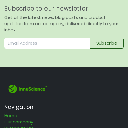
Subscribe to our newsletter
Get all the latest news, blog posts and product
updates from our company, delivered directly to your
inbox.
Subscribe
Navigation
Home
Our company