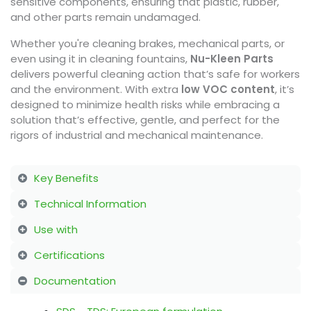
sensitive components, ensuring that plastic, rubber,
and other parts remain undamaged.
Whether you're cleaning brakes, mechanical parts, or
even using it in cleaning fountains,
Nu-Kleen Parts
delivers powerful cleaning action that’s safe for workers
and the environment. With extra
low VOC content
, it’s
designed to minimize health risks while embracing a
solution that’s effective, gentle, and perfect for the
rigors of industrial and mechanical maintenance.
Key Benefits
Technical Information
Use with
Certifications
Documentation