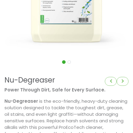
Nu-Degreaser
Power Through Dirt, Safe for Every Surface.
Nu-Degreaser
is the eco-friendly, heavy-duty cleaning
solution designed to tackle the toughest dirt, grease,
oil stains, and even light graffiti—without damaging
sensitive surfaces. Replace harsh solvents and strong
alkalis with this powerful ProEcoTech cleaner,