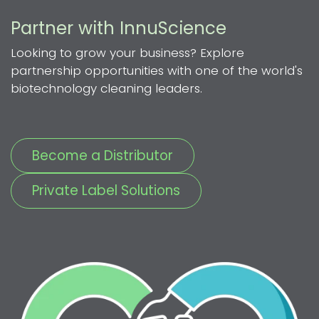
Partner with InnuScience
Looking to grow your business? Explore
partnership opportunities with one of the world's
biotechnology cleaning leaders.
Become a Distributor
Private Label Solutions