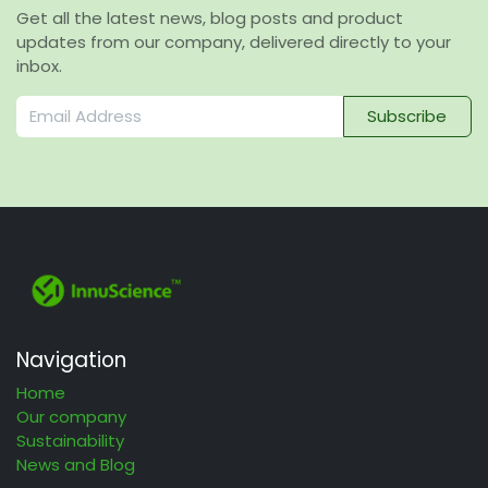
Get all the latest news, blog posts and product
updates from our company, delivered directly to your
inbox.
Subscribe
Navigation
Home
Our company
Sustainability
News and Blog