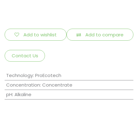
Add to wishlist
Add to compare
Contact Us
Technology
:
ProEcotech
Concentration
:
Concentrate
pH
:
Alkaline