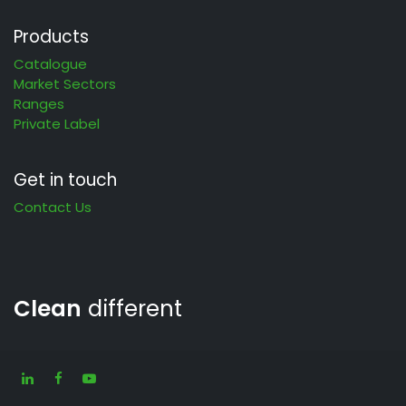
Products
Catalogue
Market Sectors
Ranges
Private Label
Get in touch
Contact Us
Clean
different