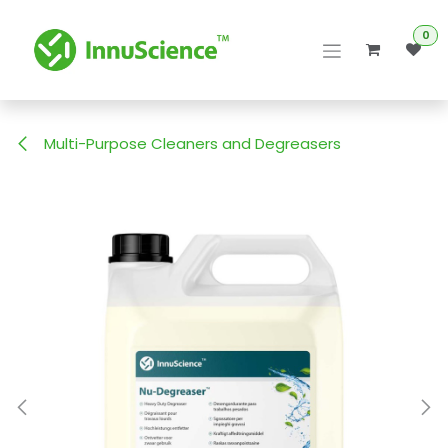
Skip to Content
0
Multi-Purpose Cleaners and Degreasers