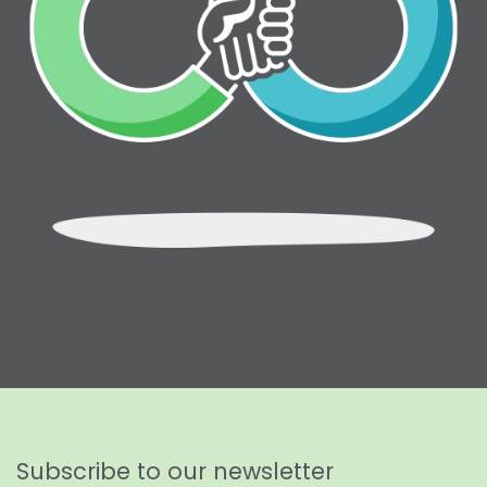
Subscribe to our newsletter