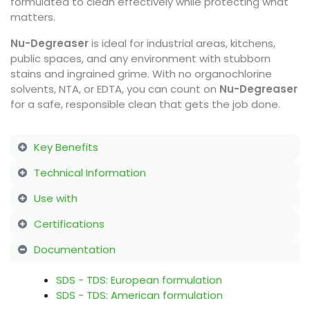
formulated to clean effectively while protecting what
matters.
Nu-Degreaser
is ideal for industrial areas, kitchens,
public spaces, and any environment with stubborn
stains and ingrained grime. With no organochlorine
solvents, NTA, or EDTA, you can count on
Nu-Degreaser
for a safe, responsible clean that gets the job done.
Key Benefits
Technical Information
Use with
Certifications
Documentation
SDS - TDS: European formulation
SDS - TDS: American formulation