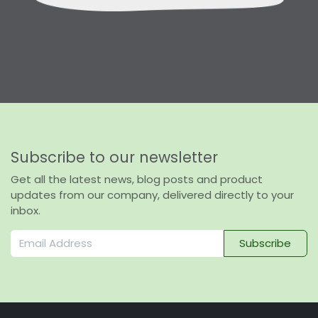
Subscribe to our newsletter
Get all the latest news, blog posts and product
updates from our company, delivered directly to your
inbox.
Subscribe