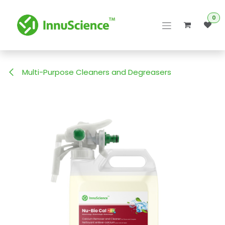
Skip to Content
0
Multi-Purpose Cleaners and Degreasers