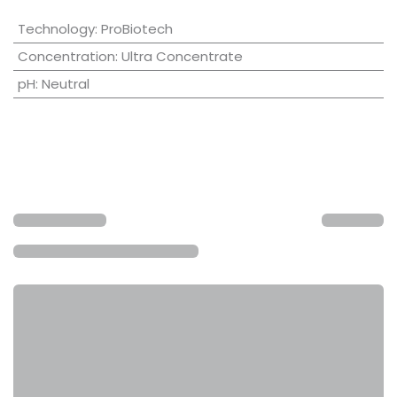
Technology
:
ProBiotech
Concentration
:
Ultra Concentrate
pH
:
Neutral