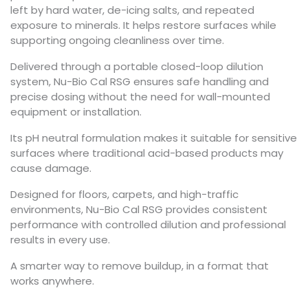
left by hard water, de-icing salts, and repeated
exposure to minerals. It helps restore surfaces while
supporting ongoing cleanliness over time.
Delivered through a portable closed-loop dilution
system, Nu-Bio Cal RSG ensures safe handling and
precise dosing without the need for wall-mounted
equipment or installation.
Its pH neutral formulation makes it suitable for sensitive
surfaces where traditional acid-based products may
cause damage.
Designed for floors, carpets, and high-traffic
environments, Nu-Bio Cal RSG provides consistent
performance with controlled dilution and professional
results in every use.
A smarter way to remove buildup, in a format that
works anywhere.