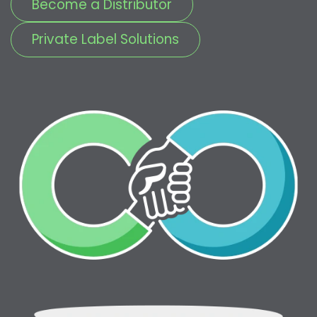
Become a Distributor
Private Label Solutions