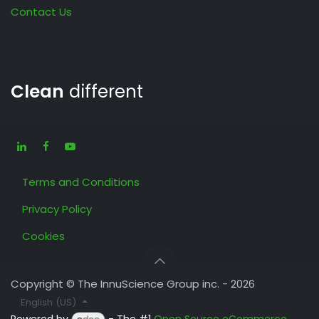
Contact Us
Clean
different
Terms and Conditions
Privacy Policy
Cookies
Copyright © The InnuScience Group inc. - 2026
English (US)