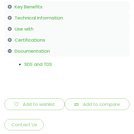
Key Benefits
Technical Information
Use with
Certifications
Documentation
SDS and TDS
Add to wishlist
Add to compare
Contact Us