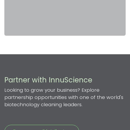
Partner with InnuScience
Looking to grow your business? Explore
partnership opportunities with one of the world's
biotechnology cleaning leaders.