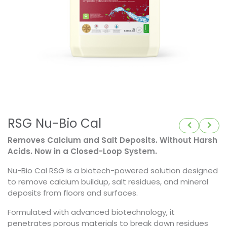
RSG Nu-Bio Cal
Removes Calcium and Salt Deposits. Without Harsh
Acids. Now in a Closed-Loop System.
Nu-Bio Cal RSG is a biotech-powered solution designed
to remove calcium buildup, salt residues, and mineral
deposits from floors and surfaces.
Formulated with advanced biotechnology, it
penetrates porous materials to break down residues