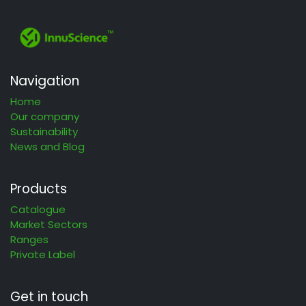
Navigation
Home
Our company
Sustainability
News and Blog
Products
Catalogue
Market Sectors
Ranges
Private Label
Get in touch