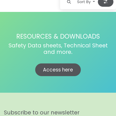
Sort By
RESOURCES & DOWNLOADS
Safety Data sheets, Technical Sheet
and more.
Access here
Subscribe to our newsletter