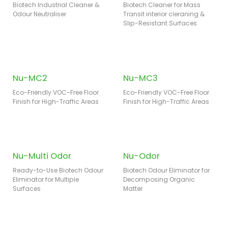
Biotech Industrial Cleaner &
Biotech Cleaner for Mass
Odour Neutraliser
Transit interior cleraning &
Slip-Resistant Surfaces
Nu-MC2
Nu-MC3
Eco-Friendly VOC-Free Floor
Eco-Friendly VOC-Free Floor
Finish for High-Traffic Areas
Finish for High-Traffic Areas
Nu-Multi Odor
Nu-Odor
Ready-to-Use Biotech Odour
Biotech Odour Eliminator for
Eliminator for Multiple
Decomposing Organic
Surfaces
Matter