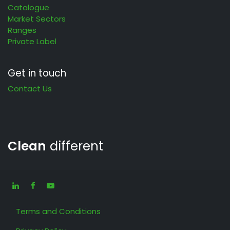
Catalogue
Market Sectors
Ranges
Private Label
Get in touch
Contact Us
Clean
different
Terms and Conditions