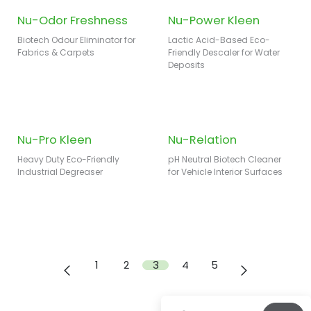
Nu-Odor Freshness
Nu-Power Kleen
Biotech Odour Eliminator for
Lactic Acid-Based Eco-
Fabrics & Carpets
Friendly Descaler for Water
Deposits
Nu-Pro Kleen
Nu-Relation
Heavy Duty Eco-Friendly
pH Neutral Biotech Cleaner
Industrial Degreaser
for Vehicle Interior Surfaces
1
2
3
4
5