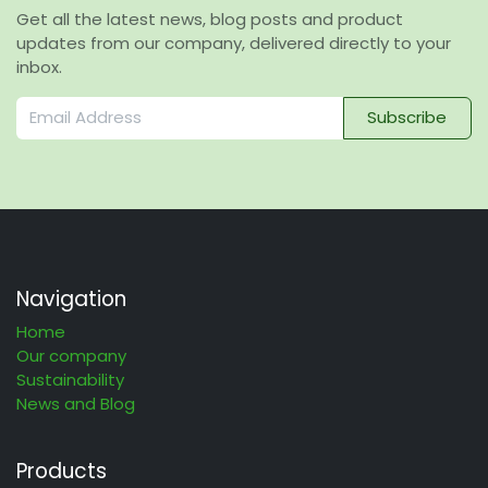
Get all the latest news, blog posts and product
updates from our company, delivered directly to your
inbox.
Subscribe
Navigation
Home
Our company
Sustainability
News and Blog
Products