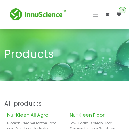
Skip to Content
0
Products
All products
Nu-Kleen All Agro
Nu-Kleen Floor
Biotech Cleaner for the Food
Low-Foam Biotech Floor
and Agri-Food Industry
Cleaner for Floor Scrubber