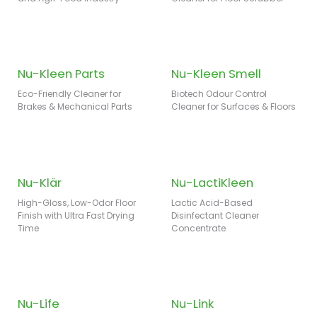
Nu-Kleen Parts
Nu-Kleen Smell
Eco-Friendly Cleaner for
Biotech Odour Control
Brakes & Mechanical Parts
Cleaner for Surfaces & Floors
Nu-Klär
Nu-LactiKleen
High-Gloss, Low-Odor Floor
Lactic Acid-Based
Finish with Ultra Fast Drying
Disinfectant Cleaner
Time
Concentrate
Nu-Life
Nu-Link