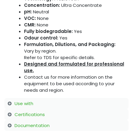
Concentration:
Ultra Concentrate
pH:
Neutral
VOC:
None
CMR:
None
Fully biodegradable:
Yes
Odour control:
Yes
Formulation, Dilutions, and Packaging:
Vary by region.
Refer to TDS for specific details.
Designed and formulated for professional
use.
Contact us for more information on the
equipment to be used according to your
needs and region.
Use with
Certifications
Documentation