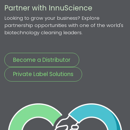
Partner with InnuScience
Looking to grow your business? Explore
partnership opportunities with one of the world's
biotechnology cleaning leaders.
Become a Distributor
Private Label Solutions