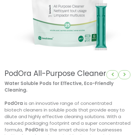
PodOra All-Purpose Cleaner
Water Soluble Pods for Effective, Eco-Friendly
Cleaning.
PodOra
is an innovative range of concentrated
biotech cleaners in soluble pods that provide easy to
dilute and highly effective cleaning solutions. With a
reduced packaging footprint and a super concentrated
formula,
PodOra
is the smart choice for businesses