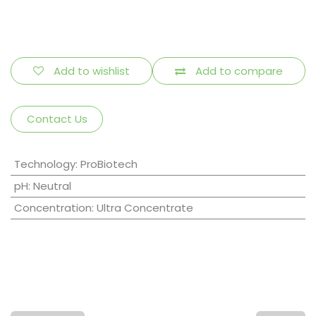
Add to wishlist
Add to compare
Contact Us
Technology
:
ProBiotech
pH
:
Neutral
Concentration
:
Ultra Concentrate