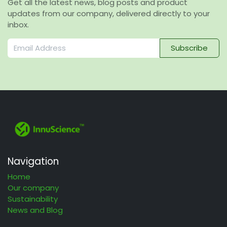
Get all the latest news, blog posts and product
updates from our company, delivered directly to your
inbox.
Subscribe
Navigation
Home
Our company
Sustainability
News and Blog