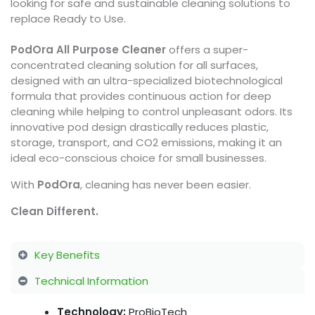
looking for safe and sustainable cleaning solutions to
replace Ready to Use.
PodOra All Purpose Cleaner
offers a super-
concentrated cleaning solution for all surfaces,
designed with an ultra-specialized biotechnological
formula that provides continuous action for deep
cleaning while helping to control unpleasant odors. Its
innovative pod design drastically reduces plastic,
storage, transport, and CO2 emissions, making it an
ideal eco-conscious choice for small businesses.
With
PodOra
, cleaning has never been easier.
Clean Different.
Key Benefits
Technical Information
Technology:
ProBioTech