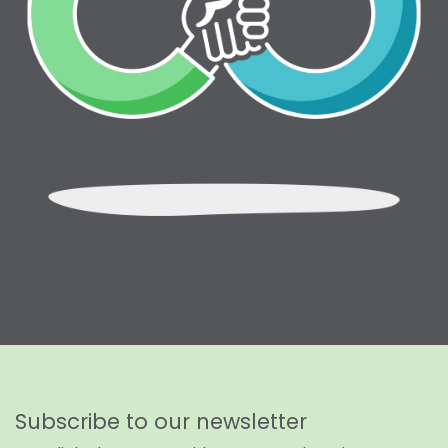
Subscribe to our newsletter