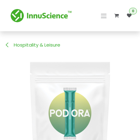
Skip to Content
0
Hospitality & Leisure