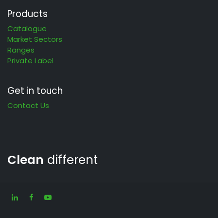
Products
Catalogue
Market Sectors
Ranges
Private Label
Get in touch
Contact Us
Clean
different