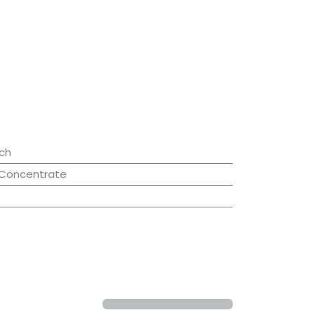
ch
 Concentrate