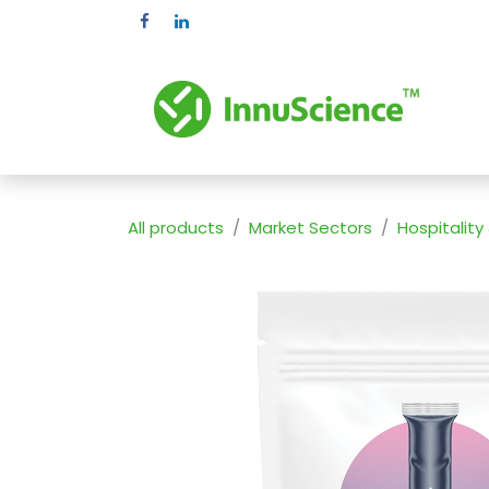
Skip to Content
Pr
All products
Market Sectors
Hospitality