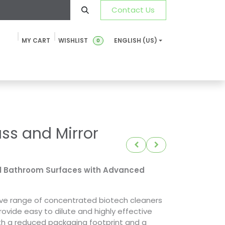
Contact Us
MY CART
WISHLIST
ENGLISH (US)
0
ustainability
News & Blog
SDS-TDS
FAQ
Contact u
ss and Mirror
ll Bathroom Surfaces with Advanced
tive range of concentrated biotech cleaners
rovide easy to dilute and highly effective
ith a reduced packaging footprint and a