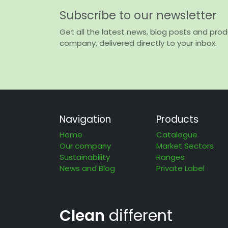
Subscribe to our newsletter
Get all the latest news, blog posts and pro
company, delivered directly to your inbox.
Navigation
Products
Home
Catalogue
Our company
Market Sectors
Sustainability
Ranges
News and Blog
Private Label
Clean
different