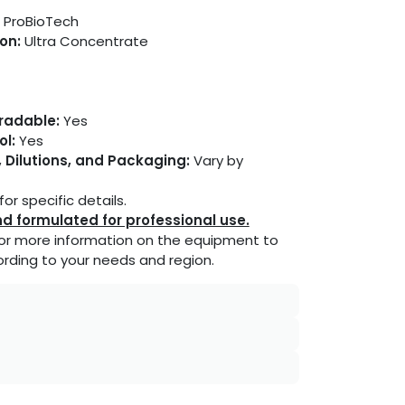
ProBioTech
on:
Ultra Concentrate
gradable:
Yes
ol:
Yes
 Dilutions, and Packaging:
Vary by
or specific details.
d formulated for professional use.
or more information on the equipment to
rding to your needs and region.