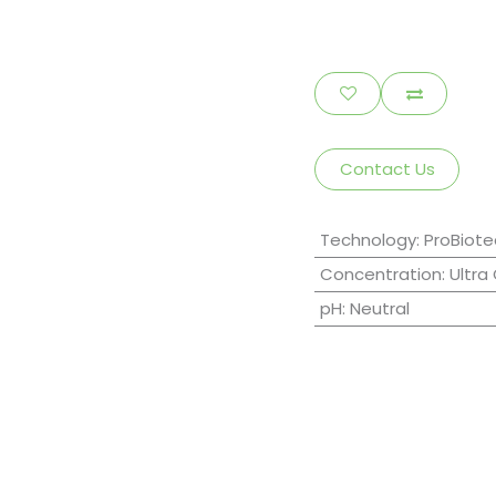
Contact Us
Technology
:
ProBiote
Concentration
:
Ultra
pH
:
Neutral