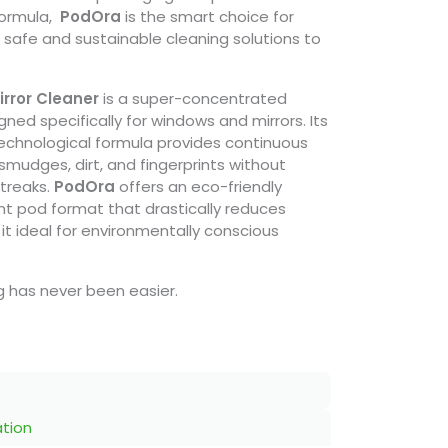
formula,
PodOra
is the smart choice for
r safe and sustainable cleaning solutions to
rror Cleaner
is a super-concentrated
gned specifically for windows and mirrors. Its
technological formula provides continuous
smudges, dirt, and fingerprints without
streaks.
PodOra
offers an eco-friendly
ent pod format that drastically reduces
it ideal for environmentally conscious
ng has never been easier.
ation