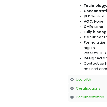
Technology:
Concentrati
pH:
Neutral
VOC:
None
CMR:
None
Fully biode
Odour contr
Formulation,
region.
Refer to TDS f
Designed an
Contact us f
be used acco
Use with
Certifications
Documentation