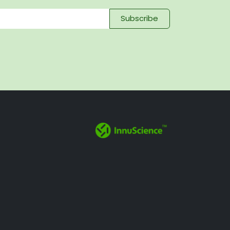
Subscribe