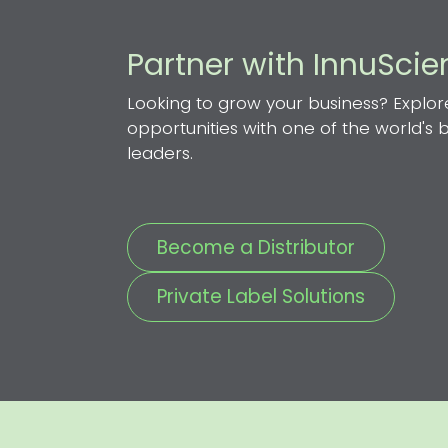
Partner with InnuSci
Looking to grow your business? Explor
opportunities with one of the world's
leaders.
Become a Distributor
Private Label Solutions