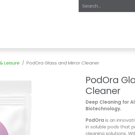
oducts
About Us
Expertise
Private Label
Markets
S
 & Leisure
PodOra Glass and Mirror Cleaner
PodOra Gla
Cleaner
Deep Cleaning for A
Biotechnology.
PodOra
is an innova
in soluble pods that p
cleaning solutions. W