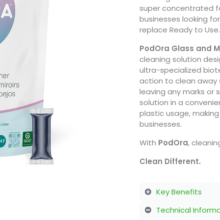
super concentrated 
businesses looking fo
replace Ready to Use.
PodOra Glass and Mi
cleaning solution desi
ultra-specialized bio
action to clean away 
leaving any marks or 
solution in a conveni
plastic usage, making 
businesses.
With
PodOra
, cleani
Clean Different.
Key Benefits
Technical Inform