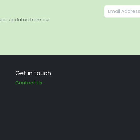
duct updates from our
Get in touch
Contact Us