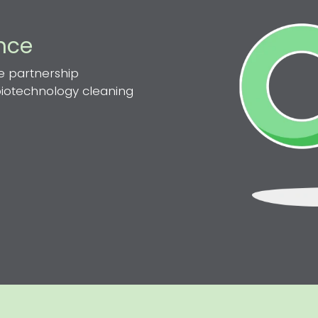
ence
e partnership
 biotechnology cleaning