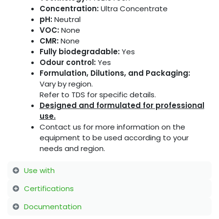
Concentration:
Ultra Concentrate
pH:
Neutral
VOC:
None
CMR:
None
Fully biodegradable:
Yes
Odour control:
Yes
Formulation, Dilutions, and Packaging:
Vary by region.
Refer to TDS for specific details.
Designed and formulated for professional
use.
Contact us for more information on the
equipment to be used according to your
needs and region.
Use with
Certifications
Documentation