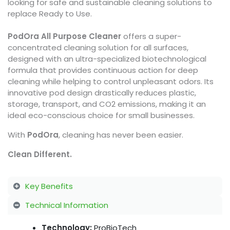
looking for safe and sustainable cleaning solutions to
replace Ready to Use.
PodOra All Purpose Cleaner
offers a super-
concentrated cleaning solution for all surfaces,
designed with an ultra-specialized biotechnological
formula that provides continuous action for deep
cleaning while helping to control unpleasant odors. Its
innovative pod design drastically reduces plastic,
storage, transport, and CO2 emissions, making it an
ideal eco-conscious choice for small businesses.
With
PodOra
, cleaning has never been easier.
Clean Different.
Key Benefits
Technical Information
Technology:
ProBioTech