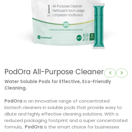
PodOra All-Purpose Cleaner
Water Soluble Pods for Effective, Eco-Friendly
Cleaning.
PodOra
is an innovative range of concentrated
biotech cleaners in soluble pods that provide easy to
dilute and highly effective cleaning solutions. With a
reduced packaging footprint and a super concentrated
formula,
PodOra
is the smart choice for businesses