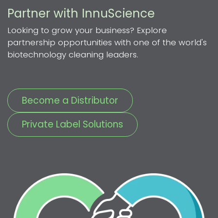
Partner with InnuScience
Looking to grow your business? Explore
partnership opportunities with one of the world's
biotechnology cleaning leaders.
Become a Distributor
Private Label Solutions