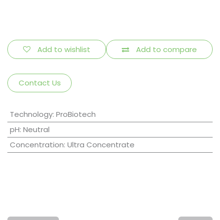
Add to wishlist
Add to compare
Contact Us
Technology
:
ProBiotech
pH
:
Neutral
Concentration
:
Ultra Concentrate