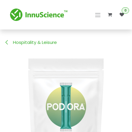
Skip to Content
0
Hospitality & Leisure