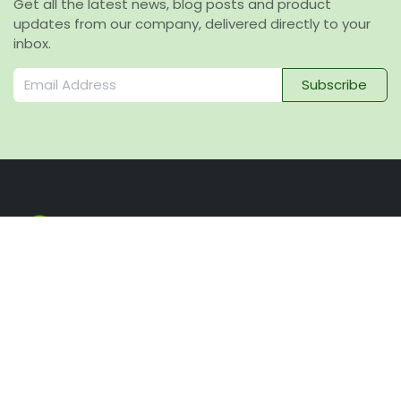
Get all the latest news, blog posts and product
updates from our company, delivered directly to your
inbox.
Subscribe
Navigation
Home
Our company
Sustainability
News and Blog