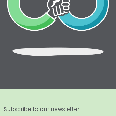
Subscribe to our newsletter