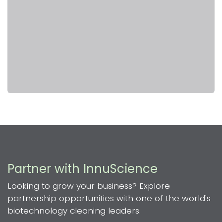
Partner with InnuScience
Looking to grow your business? Explore
partnership opportunities with one of the world's
biotechnology cleaning leaders.