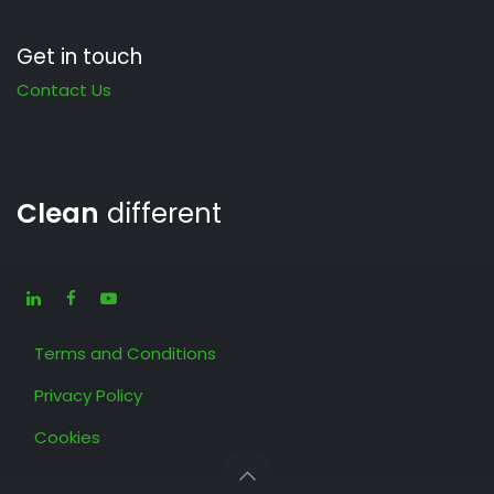
Get in touch
Contact Us
Clean
different
Terms and Conditions
Privacy Policy
Cookies