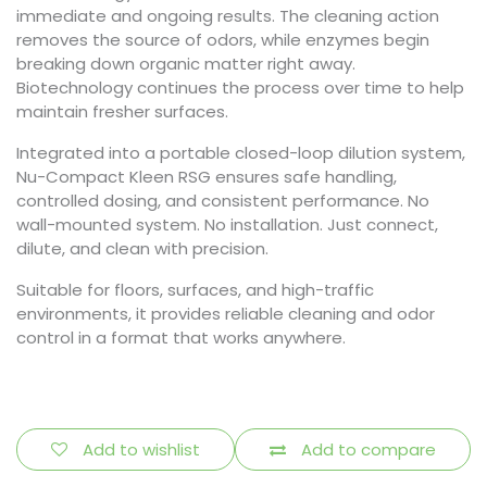
immediate and ongoing results. The cleaning action
removes the source of odors, while enzymes begin
breaking down organic matter right away.
Biotechnology continues the process over time to help
maintain fresher surfaces.
Integrated into a portable closed-loop dilution system,
Nu-Compact Kleen RSG ensures safe handling,
controlled dosing, and consistent performance. No
wall-mounted system. No installation. Just connect,
dilute, and clean with precision.
Suitable for floors, surfaces, and high-traffic
environments, it provides reliable cleaning and odor
control in a format that works anywhere.
Add to wishlist
Add to compare