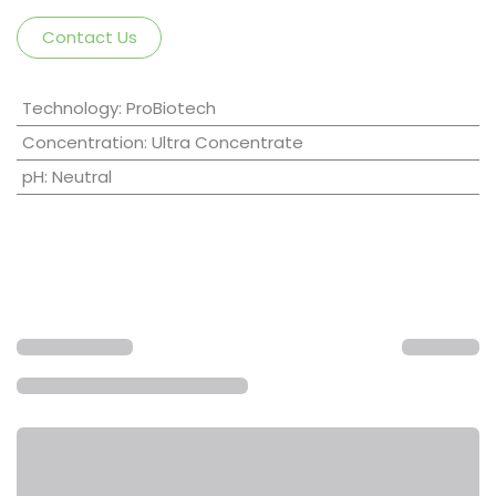
Contact Us
Technology
:
ProBiotech
Concentration
:
Ultra Concentrate
pH
:
Neutral