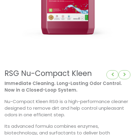
RSG Nu-Compact Kleen
Immediate Cleaning. Long-Lasting Odor Control.
Now in a Closed-Loop System.
Nu-Compact Kleen RSG is a high-performance cleaner
designed to remove dirt and help control unpleasant
odors in one efficient step.
Its advanced formula combines enzymes,
biotechnology, and surfactants to deliver both