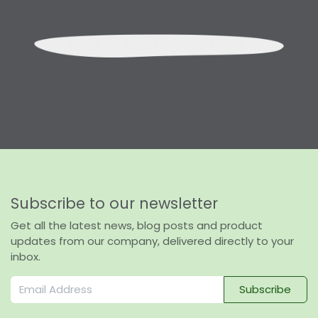
Subscribe to our newsletter
Get all the latest news, blog posts and product
updates from our company, delivered directly to your
inbox.
Subscribe