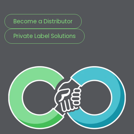
Become a Distributor
Private Label Solutions