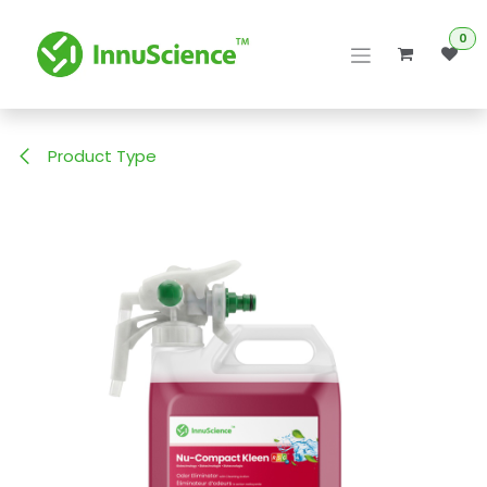
Skip to Content
0
Product Type