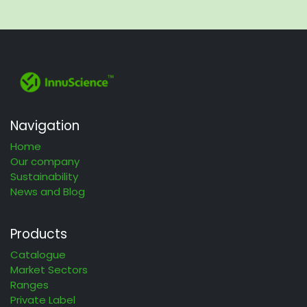
Navigation
Home
Our company
Sustainability
News and Blog
Products
Catalogue
Market Sectors
Ranges
Private Label