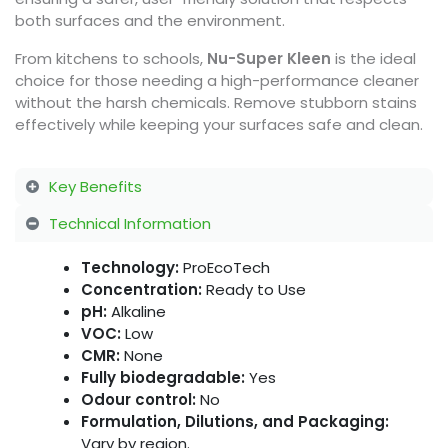
both surfaces and the environment.
From kitchens to schools,
Nu-Super Kleen
is the ideal
choice for those needing a high-performance cleaner
without the harsh chemicals. Remove stubborn stains
effectively while keeping your surfaces safe and clean.
Key Benefits
Technical Information
Technology:
ProEcoTech
Concentration:
Ready to Use
pH:
Alkaline
VOC:
Low
CMR:
None
Fully biodegradable:
Yes
Odour control:
No
Formulation, Dilutions, and Packaging:
Vary by region.