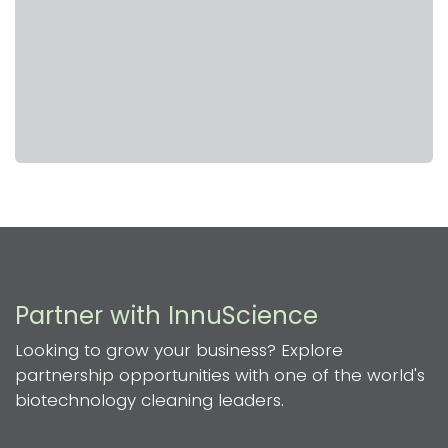
Partner with InnuScience
Looking to grow your business? Explore
partnership opportunities with one of the world's
biotechnology cleaning leaders.