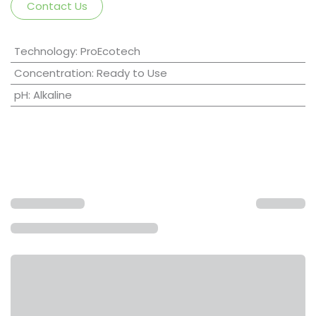
Contact Us
Technology
:
ProEcotech
Concentration
:
Ready to Use
pH
:
Alkaline