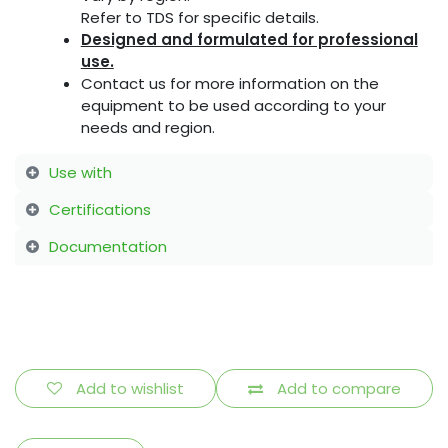
Refer to TDS for specific details.
Designed and formulated for professional
use.
Contact us for more information on the
equipment to be used according to your
needs and region.
Use with
Certifications
Documentation
Add to wishlist
Add to compare