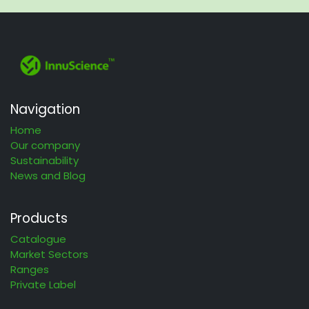
Navigation
Home
Our company
Sustainability
News and Blog
Products
Catalogue
Market Sectors
Ranges
Private Label