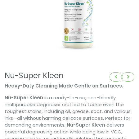
Nu-Super Kleen
Heavy-Duty Cleaning Made Gentle on Surfaces.
Nu-Super Kleen
is a ready-to-use, eco-friendly
multipurpose degreaser crafted to tackle even the
toughest stains, including oil, grease, soot, and various
inks—all without harming delicate surfaces. Perfect for
demanding environments,
Nu-Super Kleen
delivers
powerful degreasing action while being low in VOC,
ensuring a safer, user-friendly solution that respects