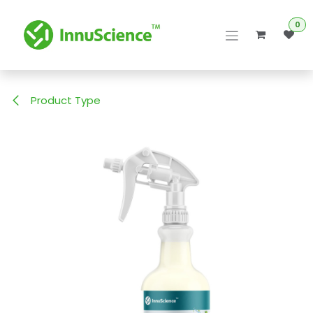
Skip to Content
0
Product Type