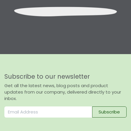
Subscribe to our newsletter
Get all the latest news, blog posts and product
updates from our company, delivered directly to your
inbox.
Subscribe