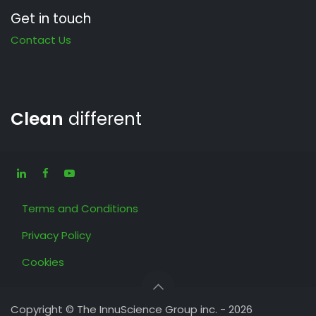
Get in touch
Contact Us
Clean
different
Terms and Conditions
Privacy Policy
Cookies
Copyright © The InnuScience Group inc. - 2026