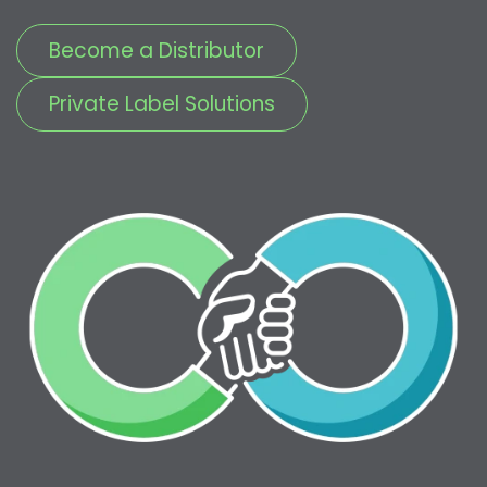
Become a Distributor
Private Label Solutions