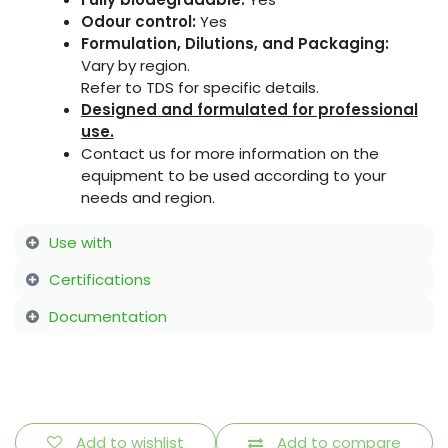
Odour control:
Yes
Formulation, Dilutions, and Packaging:
Vary by region.
Refer to TDS for specific details.
Designed and formulated for professional
use.
Contact us for more information on the
equipment to be used according to your
needs and region.
Use with
Certifications
Documentation
Add to wishlist
Add to compare