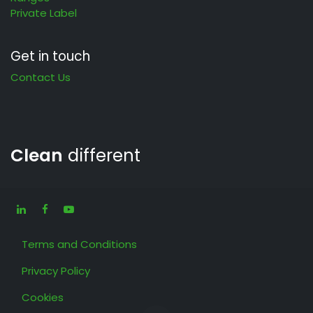
Private Label
Get in touch
Contact Us
Clean
different
Terms and Conditions
Privacy Policy
Cookies