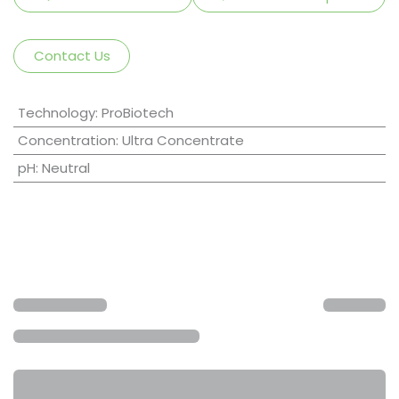
Contact Us
Technology
:
ProBiotech
Concentration
:
Ultra Concentrate
pH
:
Neutral