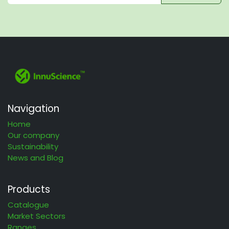
Navigation
Home
Our company
Sustainability
News and Blog
Products
Catalogue
Market Sectors
Ranges