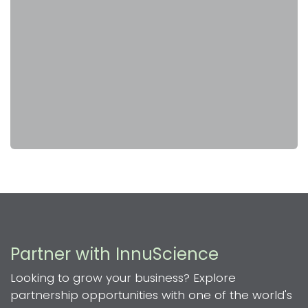
Partner with InnuScience
Looking to grow your business? Explore
partnership opportunities with one of the world's