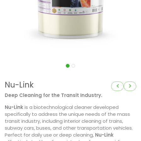
Nu-Link
Deep Cleaning for the Transit Industry.
Nu-Link
is a biotechnological cleaner developed
specifically to address the unique needs of the mass
transit industry, including interior cleaning of trains,
subway cars, buses, and other transportation vehicles.
Perfect for daily use or deep cleaning,
Nu-Link