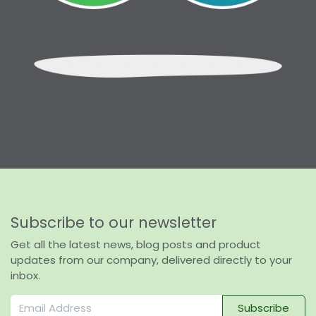
Subscribe to our newsletter
Get all the latest news, blog posts and product
updates from our company, delivered directly to your
inbox.
Subscribe