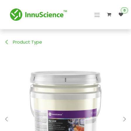
Skip to Content
0
Product Type