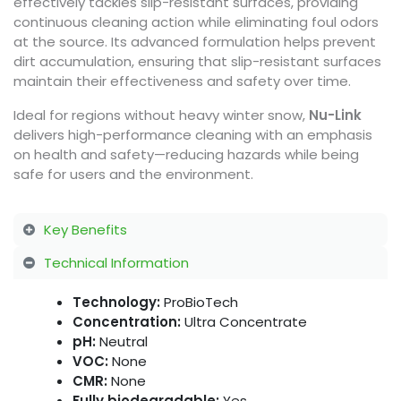
effectively tackles slip-resistant surfaces, providing
continuous cleaning action while eliminating foul odors
at the source. Its advanced formulation helps prevent
dirt accumulation, ensuring that slip-resistant surfaces
maintain their effectiveness and safety over time.
Ideal for regions without heavy winter snow,
Nu-Link
delivers high-performance cleaning with an emphasis
on health and safety—reducing hazards while being
safe for users and the environment.
Key Benefits
Technical Information
Technology:
ProBioTech
Concentration:
Ultra Concentrate
pH:
Neutral
VOC:
None
CMR:
None
Fully biodegradable:
Yes