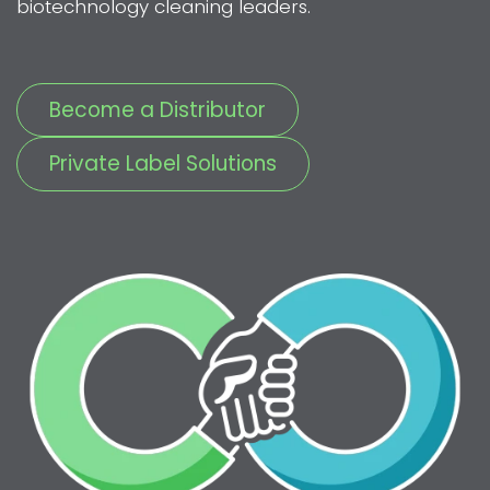
biotechnology cleaning leaders.
Become a Distributor
Private Label Solutions