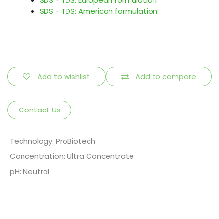
SDS - TDS: European formulation
SDS - TDS: American formulation
Add to wishlist
Add to compare
Contact Us
Technology
:
ProBiotech
Concentration
:
Ultra Concentrate
pH
:
Neutral