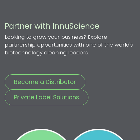
Partner with InnuScience
Looking to grow your business? Explore
partnership opportunities with one of the world's
biotechnology cleaning leaders.
Become a Distributor
Private Label Solutions