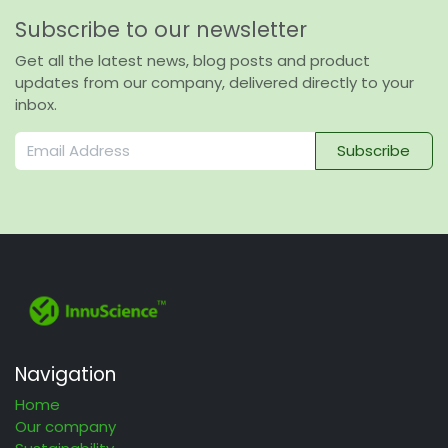
Subscribe to our newsletter
Get all the latest news, blog posts and product
updates from our company, delivered directly to your
inbox.
Subscribe
Navigation
Home
Our company