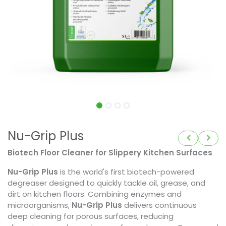
Nu-Grip Plus
Biotech Floor Cleaner for Slippery Kitchen Surfaces
Nu-Grip Plus
is the world's first biotech-powered
degreaser designed to quickly tackle oil, grease, and
dirt on kitchen floors. Combining enzymes and
microorganisms,
Nu-Grip Plus
delivers continuous
deep cleaning for porous surfaces, reducing