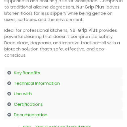
slipperiness and ensuring a safer workspace. Compared
to traditional alkaline degreasers,
Nu-Grip Plus
leaves
kitchen floors far less slippery while being gentle on
users, surfaces, and the environment.
Ideal for professional kitchens,
Nu-Grip Plus
provides
powerful cleaning that doesn’t compromise safety.
Deep clean, degrease, and improve traction—all with a
biotech solution that’s safe, effective, and eco-
conscious.
Key Benefits
Technical Information
Use with
Certifications
Documentation