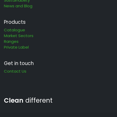
Sustainability
News and Blog
Products
Catalogue
Market Sectors
Ranges
Private Label
Get in touch
Contact Us
Clean
different