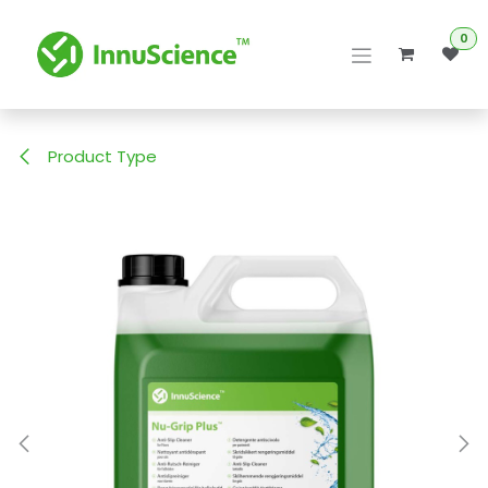
Skip to Content
0
Product Type