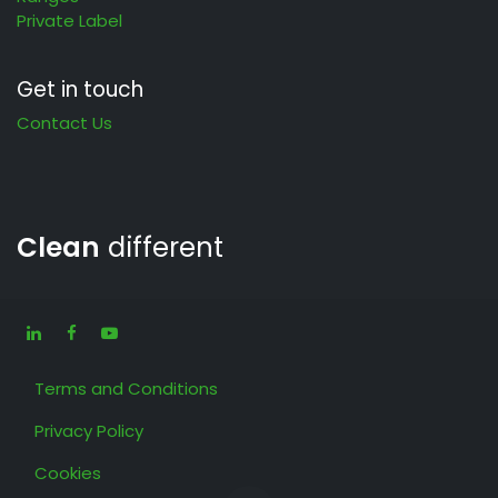
Private Label
Get in touch
Contact Us
Clean
different
Terms and Conditions
Privacy Policy
Cookies