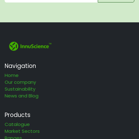
Navigation
Home
Our company
Sustainability
News and Blog
Products
Catalogue
Market Sectors
Ranges