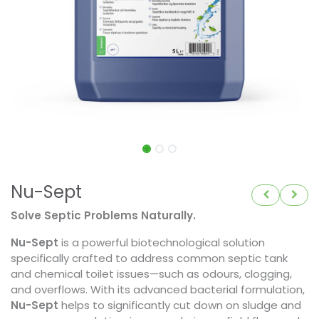
Nu-Sept
Solve Septic Problems Naturally.
Nu-Sept
is a powerful biotechnological solution
specifically crafted to address common septic tank
and chemical toilet issues—such as odours, clogging,
and overflows. With its advanced bacterial formulation,
Nu-Sept
helps to significantly cut down on sludge and