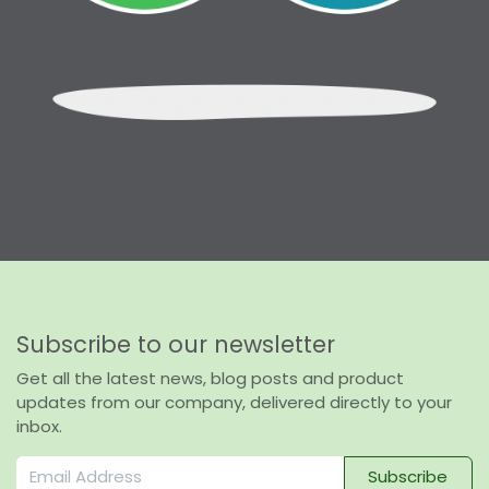
Subscribe to our newsletter
Get all the latest news, blog posts and product
updates from our company, delivered directly to your
inbox.
Subscribe