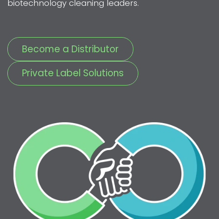
biotechnology cleaning leaders.
Become a Distributor
Private Label Solutions