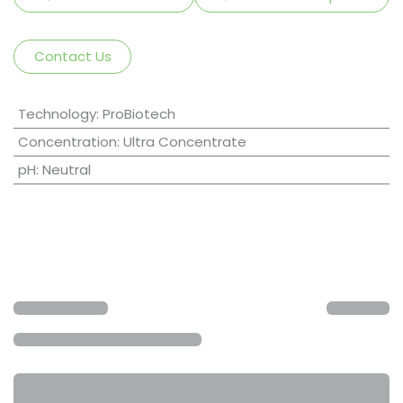
Contact Us
Technology
:
ProBiotech
Concentration
:
Ultra Concentrate
pH
:
Neutral