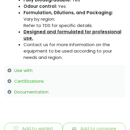
Odour control:
Yes
Formulation, Dilutions, and Packaging:
Vary by region.
Refer to TDS for specific details.
Designed and formulated for professional
use.
Contact us for more information on the
equipment to be used according to your
needs and region.
Use with
Certifications
Documentation
Add to wishlist
Add to compare