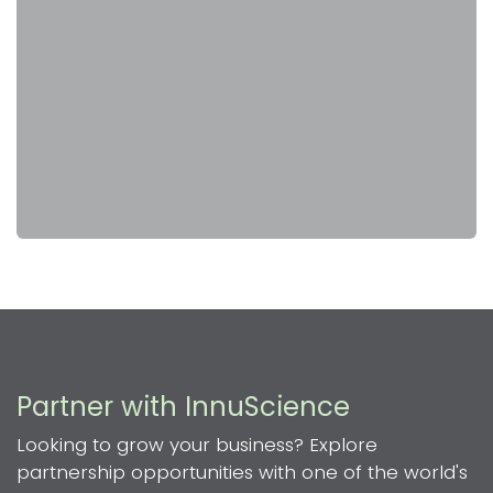
Partner with InnuScience
Looking to grow your business? Explore
partnership opportunities with one of the world's