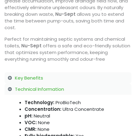
grease accumulation, improve drainage field flow, and
effectively eliminate unpleasant odours. By naturally
breaking down waste,
Nu-Sept
allows you to extend
the time between pump-outs, saving both time and
cost.
Perfect for maintaining septic systems and chemical
toilets,
Nu-Sept
offers a safe and eco-friendly solution
that optimizes system performance, keeping
everything running smoothly and odour-free
Key Benefits
Technical Information
Technology:
ProBioTech
Concentration:
Ultra Concentrate
pH:
Neutral
VOC:
None
CMR:
None
Fully biodegradable:
Yes