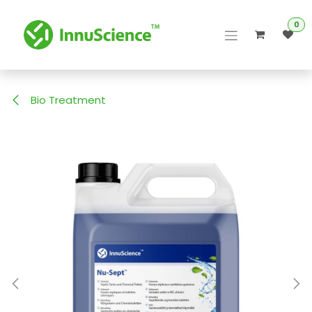
Skip to Content
0
Bio Treatment