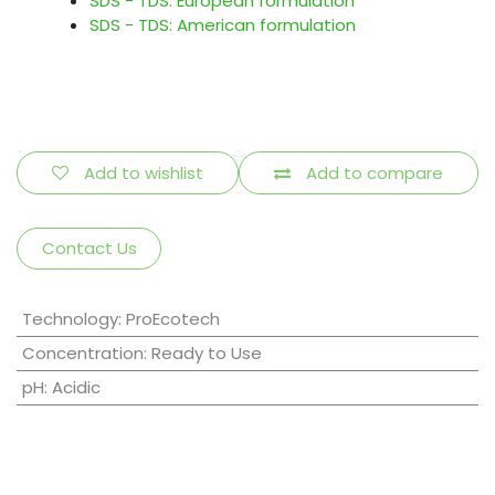
SDS - TDS: European formulation
SDS - TDS: American formulation
Add to wishlist
Add to compare
Contact Us
Technology
:
ProEcotech
Concentration
:
Ready to Use
pH
:
Acidic