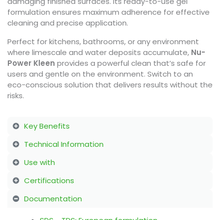
damaging finished surfaces. Its ready-to-use gel
formulation ensures maximum adherence for effective
cleaning and precise application.
Perfect for kitchens, bathrooms, or any environment
where limescale and water deposits accumulate,
Nu-
Power Kleen
provides a powerful clean that’s safe for
users and gentle on the environment. Switch to an
eco-conscious solution that delivers results without the
risks.
Key Benefits
Technical Information
Use with
Certifications
Documentation