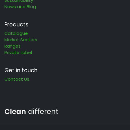
Sustainability
News and Blog
Products
Catalogue
Market Sectors
Ranges
Private Label
Get in touch
Contact Us
Clean
different