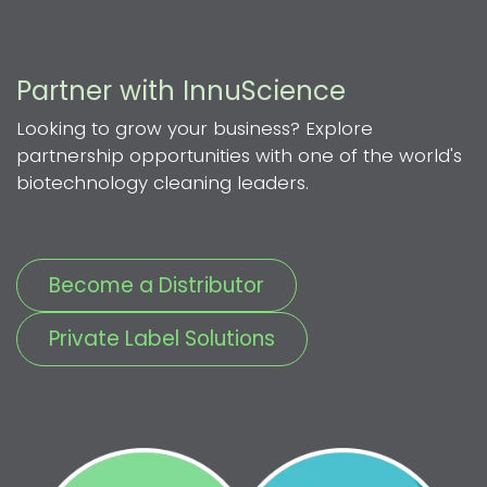
Partner with InnuScience
Looking to grow your business? Explore
partnership opportunities with one of the world's
biotechnology cleaning leaders.
Become a Distributor
Private Label Solutions