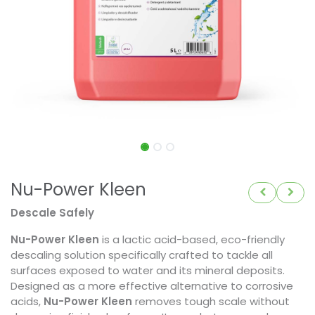
Nu-Power Kleen
Descale Safely
Nu-Power Kleen
is a lactic acid-based, eco-friendly
descaling solution specifically crafted to tackle all
surfaces exposed to water and its mineral deposits.
Designed as a more effective alternative to corrosive
acids,
Nu-Power Kleen
removes tough scale without