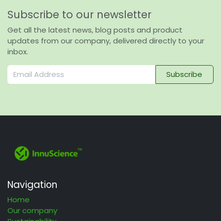
Subscribe to our newsletter
Get all the latest news, blog posts and product
updates from our company, delivered directly to your
inbox.
Subscribe
Navigation
Home
Our company