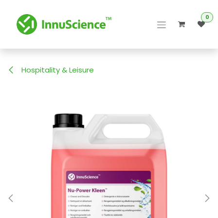
Skip to Content
0
Hospitality & Leisure