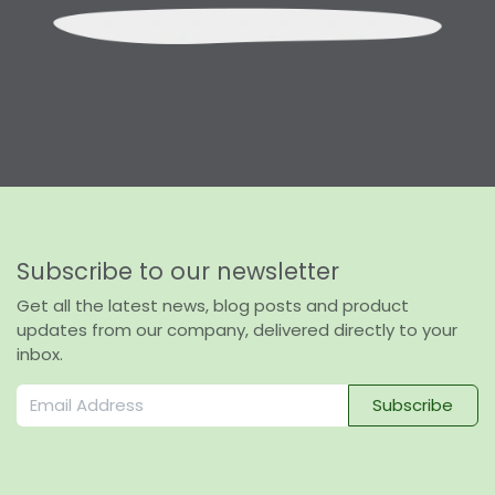
Subscribe to our newsletter
Get all the latest news, blog posts and product
updates from our company, delivered directly to your
inbox.
Subscribe