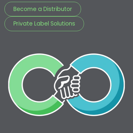
Become a Distributor
Private Label Solutions