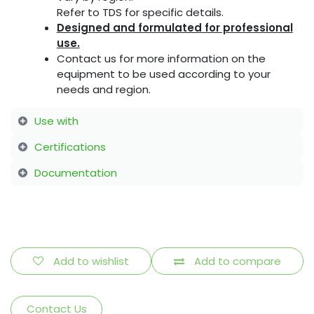
Refer to TDS for specific details.
Designed and formulated for professional
use.
Contact us for more information on the
equipment to be used according to your
needs and region.
Use with
Certifications
Documentation
Add to wishlist
Add to compare
Contact Us