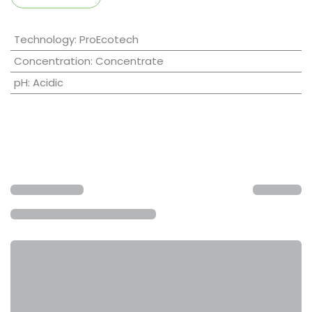
Technology
:
ProEcotech
Concentration
:
Concentrate
pH
:
Acidic