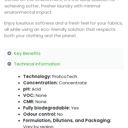
achieving softer, fresher laundry with minimal
environmental impact.
Enjoy luxurious softness and a fresh feel for your fabrics,
all while using an eco-friendly solution that respects
both your clothing and the planet.
Key Benefits
Technical Information
Technology:
ProEcoTech
Concentration:
Concentrate
pH:
Acid
VOC:
None
CMR:
None
Fully biodegradable:
Yes
Odour control:
No
Formulation, Dilutions, and Packaging:
Vary by region.