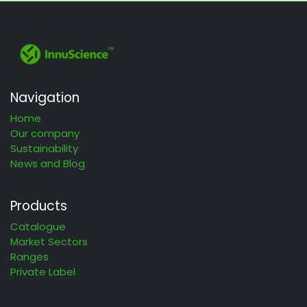
Navigation
Home
Our company
Sustainability
News and Blog
Products
Catalogue
Market Sectors
Ranges
Private Label