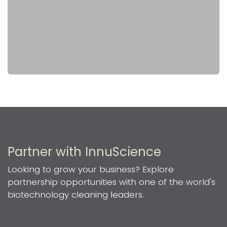
Partner with InnuScience
Looking to grow your business? Explore
partnership opportunities with one of the world's
biotechnology cleaning leaders.