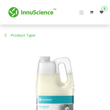
Skip to Content
0
Product Type