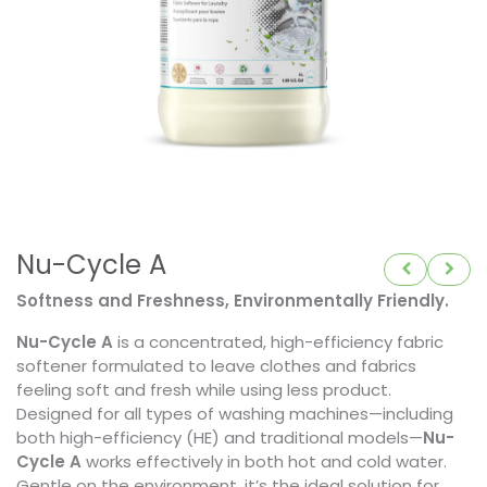
Nu-Cycle A
Softness and Freshness, Environmentally Friendly.
Nu-Cycle A
is a concentrated, high-efficiency fabric
softener formulated to leave clothes and fabrics
feeling soft and fresh while using less product.
Designed for all types of washing machines—including
both high-efficiency (HE) and traditional models—
Nu-
Cycle A
works effectively in both hot and cold water.
Gentle on the environment, it’s the ideal solution for