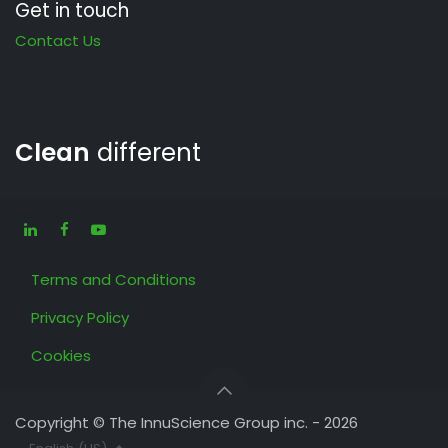
Get in touch
Contact Us
Clean
different
Terms and Conditions
Privacy Policy
Cookies
Copyright © The InnuScience Group inc. - 2026