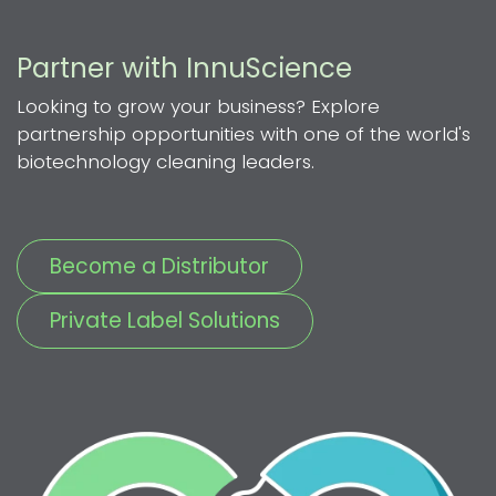
Partner with InnuScience
Looking to grow your business? Explore
partnership opportunities with one of the world's
biotechnology cleaning leaders.
Become a Distributor
Private Label Solutions