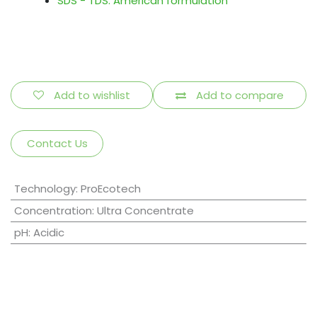
SDS - TDS: American formulation
Add to wishlist
Add to compare
Contact Us
Technology
:
ProEcotech
Concentration
:
Ultra Concentrate
pH
:
Acidic