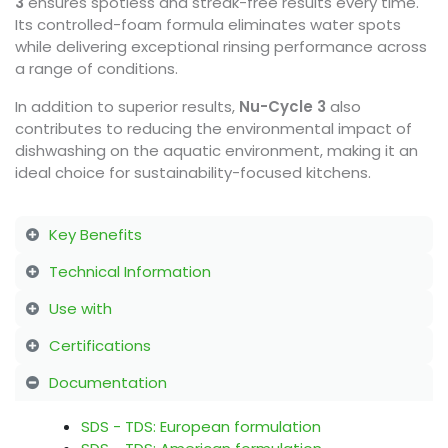
3
ensures spotless and streak-free results every time.
Its controlled-foam formula eliminates water spots
while delivering exceptional rinsing performance across
a range of conditions.
In addition to superior results,
Nu-Cycle 3
also
contributes to reducing the environmental impact of
dishwashing on the aquatic environment, making it an
ideal choice for sustainability-focused kitchens.
Key Benefits
Technical Information
Use with
Certifications
Documentation
SDS - TDS: European formulation