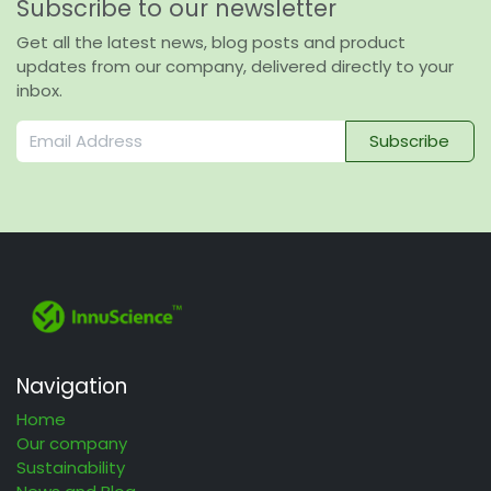
Subscribe to our newsletter
Get all the latest news, blog posts and product
updates from our company, delivered directly to your
inbox.
Subscribe
Navigation
Home
Our company
Sustainability