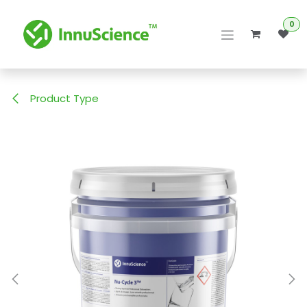
Skip to Content
0
Product Type