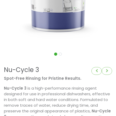
Nu-Cycle 3
Spot-Free Rinsing for Pristine Results.
Nu-Cycle 3
is a high-performance rinsing agent
designed for use in professional dishwashers, effective
in both soft and hard water conditions. Formulated to
remove traces of water, reduce drying time, and
preserve the original appearance of plastics,
Nu-Cycle