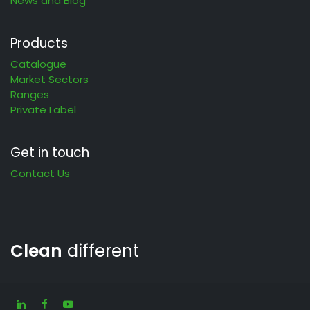
News and Blog
Products
Catalogue
Market Sectors
Ranges
Private Label
Get in touch
Contact Us
Clean
different