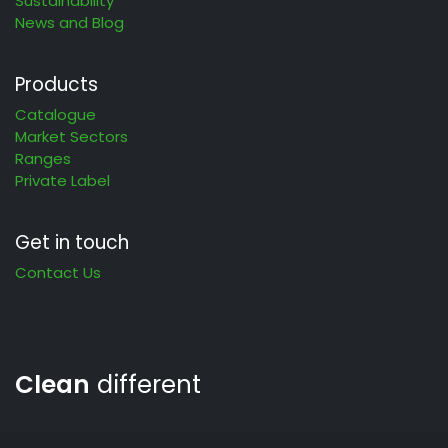
Sustainability
News and Blog
Products
Catalogue
Market Sectors
Ranges
Private Label
Get in touch
Contact Us
Clean
different