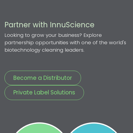
Partner with InnuScience
Looking to grow your business? Explore
partnership opportunities with one of the world's
biotechnology cleaning leaders.
Become a Distributor
Private Label Solutions