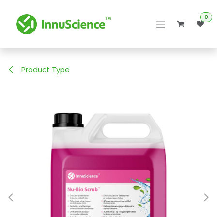
Skip to Content
0
Product Type