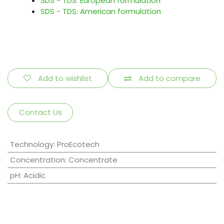
SDS - TDS: European formulation
SDS - TDS: American formulation
Add to wishlist
Add to compare
Contact Us
Technology
:
ProEcotech
Concentration
:
Concentrate
pH
:
Acidic