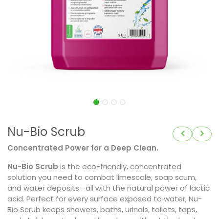
Nu-Bio Scrub
Concentrated Power for a Deep Clean.
Nu-Bio Scrub
is the eco-friendly, concentrated
solution you need to combat limescale, soap scum,
and water deposits—all with the natural power of lactic
acid. Perfect for every surface exposed to water, Nu-
Bio Scrub keeps showers, baths, urinals, toilets, taps,