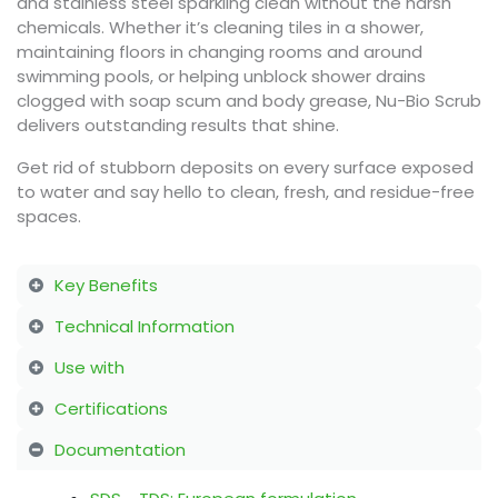
and stainless steel sparkling clean without the harsh
chemicals. Whether it’s cleaning tiles in a shower,
maintaining floors in changing rooms and around
swimming pools, or helping unblock shower drains
clogged with soap scum and body grease, Nu-Bio Scrub
delivers outstanding results that shine.
Get rid of stubborn deposits on every surface exposed
to water and say hello to clean, fresh, and residue-free
spaces.
Key Benefits
Technical Information
Use with
Certifications
Documentation