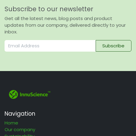
Subscribe to our newsletter
Get all the latest news, blog posts and product
updates from our company, delivered directly to your
inbox.
Subscribe
Navigation
Home
Our company