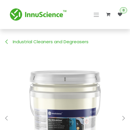
Skip to Content
0
Industrial Cleaners and Degreasers