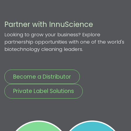
Partner with InnuScience
Looking to grow your business? Explore
partnership opportunities with one of the world's
biotechnology cleaning leaders.
Become a Distributor
Private Label Solutions