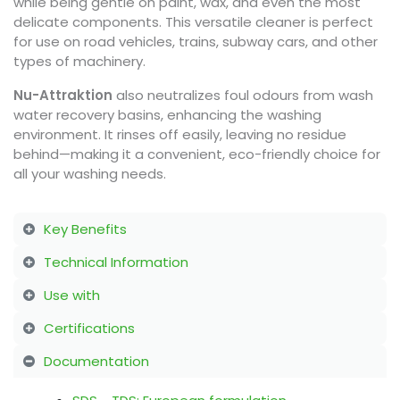
while being gentle on paint, wax, and even the most
delicate components. This versatile cleaner is perfect
for use on road vehicles, trains, subway cars, and other
types of machinery.
Nu-Attraktion
also neutralizes foul odours from wash
water recovery basins, enhancing the washing
environment. It rinses off easily, leaving no residue
behind—making it a convenient, eco-friendly choice for
all your washing needs.
Key Benefits
Technical Information
Use with
Certifications
Documentation