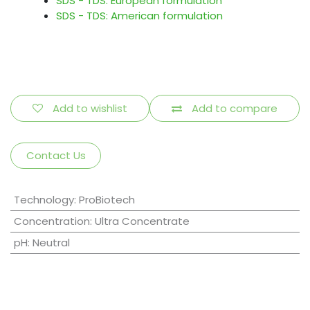
SDS - TDS: European formulation
SDS - TDS: American formulation
Add to wishlist
Add to compare
Contact Us
Technology
:
ProBiotech
Concentration
:
Ultra Concentrate
pH
:
Neutral