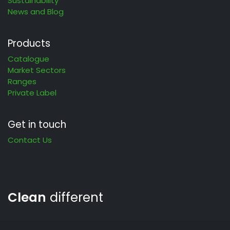
Sustainability
News and Blog
Products
Catalogue
Market Sectors
Ranges
Private Label
Get in touch
Contact Us
Clean
different