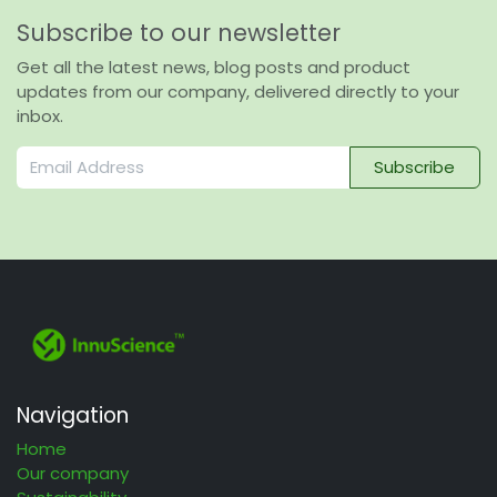
Subscribe to our newsletter
Get all the latest news, blog posts and product
updates from our company, delivered directly to your
inbox.
Subscribe
Navigation
Home
Our company