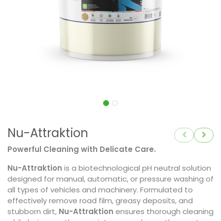
Nu-Attraktion
Powerful Cleaning with Delicate Care.
Nu-Attraktion
is a biotechnological pH neutral solution
designed for manual, automatic, or pressure washing of
all types of vehicles and machinery. Formulated to
effectively remove road film, greasy deposits, and
stubborn dirt,
Nu-Attraktion
ensures thorough cleaning