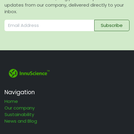
updates from our company, delivered directly to your
inbox.
Subscribe
Navigation
Home
Our company
Sustainability
News and Blog