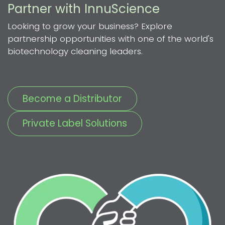
Partner with InnuScience
Looking to grow your business? Explore
partnership opportunities with one of the world's
biotechnology cleaning leaders.
Become a Distributor
Private Label Solutions