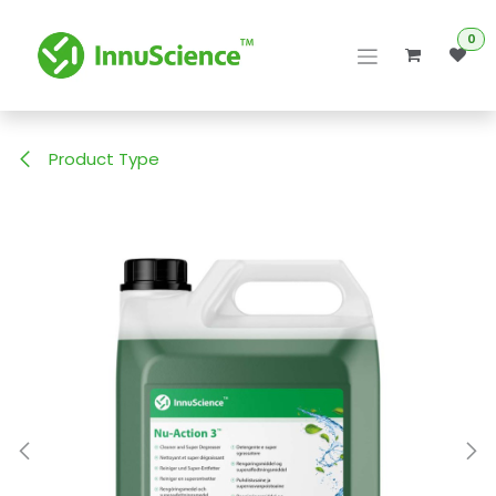
Skip to Content
0
Product Type