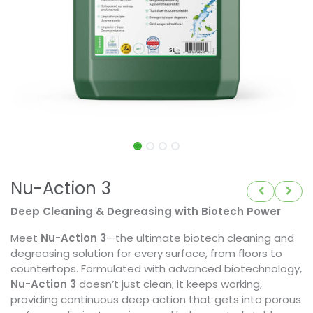
Nu-Action 3
Deep Cleaning & Degreasing with Biotech Power
Meet
Nu-Action 3
—the ultimate biotech cleaning and
degreasing solution for every surface, from floors to
countertops. Formulated with advanced biotechnology,
Nu-Action 3
doesn’t just clean; it keeps working,
providing continuous deep action that gets into porous