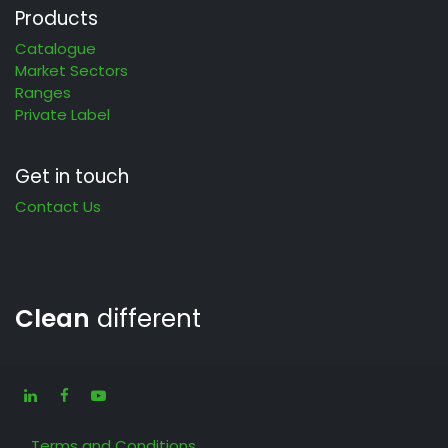
Products
Catalogue
Market Sectors
Ranges
Private Label
Get in touch
Contact Us
Clean
different
Terms and Conditions