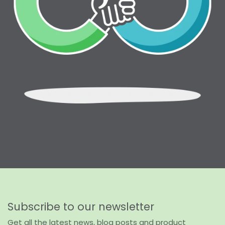
Subscribe to our newsletter
Get all the latest news, blog posts and product