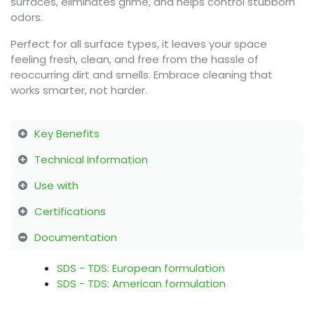
surfaces, eliminates grime, and helps control stubborn
odors.
Perfect for all surface types, it leaves your space
feeling fresh, clean, and free from the hassle of
reoccurring dirt and smells. Embrace cleaning that
works smarter, not harder.
Key Benefits
Technical Information
Use with
Certifications
Documentation
SDS - TDS: European formulation
SDS - TDS: American formulation