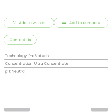
Add to wishlist
Add to compare
Contact Us
Technology
:
ProBiotech
Concentration
:
Ultra Concentrate
pH
:
Neutral