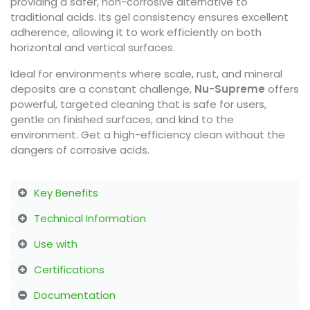
providing a safer, non-corrosive alternative to
traditional acids. Its gel consistency ensures excellent
adherence, allowing it to work efficiently on both
horizontal and vertical surfaces.
Ideal for environments where scale, rust, and mineral
deposits are a constant challenge,
Nu-Supreme
offers
powerful, targeted cleaning that is safe for users,
gentle on finished surfaces, and kind to the
environment. Get a high-efficiency clean without the
dangers of corrosive acids.
Key Benefits
Technical Information
Use with
Certifications
Documentation