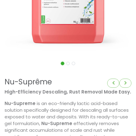
Nu-Suprême
High-Efficiency Descaling, Rust Removal Made Easy.
Nu-Supreme
is an eco-friendly lactic acid-based
solution specifically designed for descaling all surfaces
exposed to water and deposits. With its ready-to-use
gel formulation,
Nu-Supreme
effectively removes
significant accumulations of scale and rust while