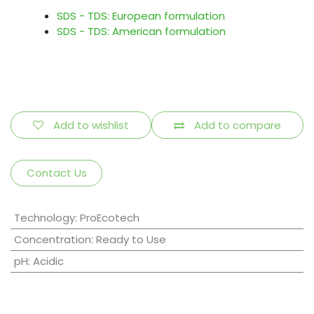
SDS - TDS: European formulation
SDS - TDS: American formulation
Add to wishlist
Add to compare
Contact Us
Technology
:
ProEcotech
Concentration
:
Ready to Use
pH
:
Acidic