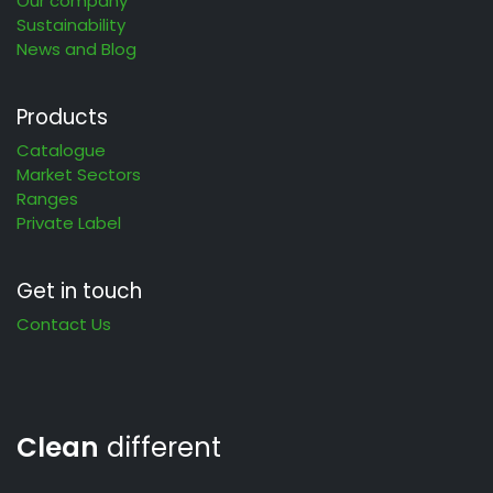
Our company
Sustainability
News and Blog
Products
Catalogue
Market Sectors
Ranges
Private Label
Get in touch
Contact Us
Clean
different