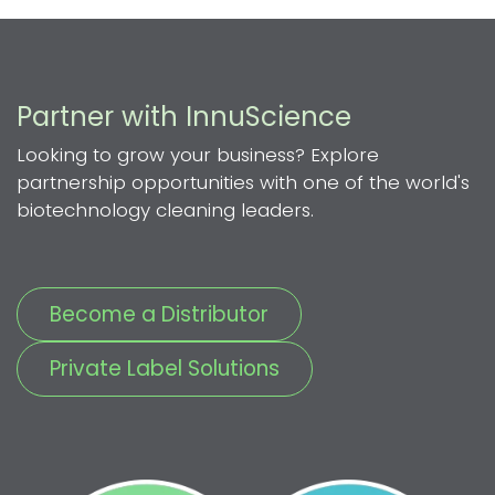
Partner with InnuScience
Looking to grow your business? Explore
partnership opportunities with one of the world's
biotechnology cleaning leaders.
Become a Distributor
Private Label Solutions