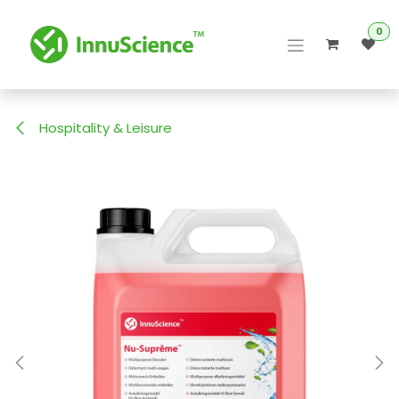
Skip to Content
0
Hospitality & Leisure