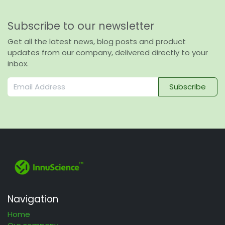
Subscribe to our newsletter
Get all the latest news, blog posts and product
updates from our company, delivered directly to your
inbox.
Subscribe
Navigation
Home