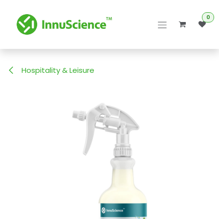
Skip to Content
0
Hospitality & Leisure