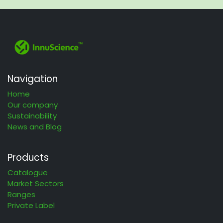
Navigation
Home
Our company
Sustainability
News and Blog
Products
Catalogue
Market Sectors
Ranges
Private Label