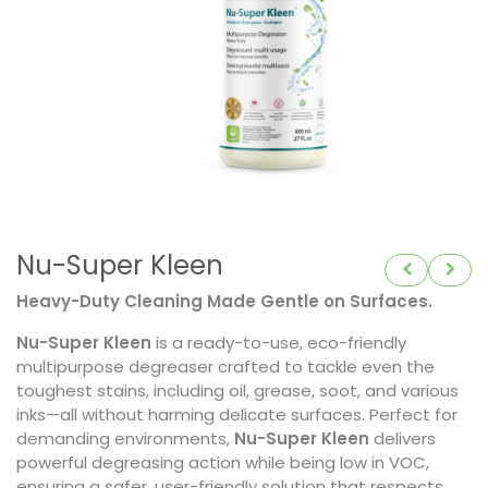
Nu-Super Kleen
Heavy-Duty Cleaning Made Gentle on Surfaces.
Nu-Super Kleen
is a ready-to-use, eco-friendly
multipurpose degreaser crafted to tackle even the
toughest stains, including oil, grease, soot, and various
inks—all without harming delicate surfaces. Perfect for
demanding environments,
Nu-Super Kleen
delivers
powerful degreasing action while being low in VOC,
ensuring a safer, user-friendly solution that respects