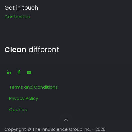
Get in touch
Contact Us
Clean
different
Terms and Conditions
Privacy Policy
Cookies
Copyright © The InnuScience Group inc. - 2026