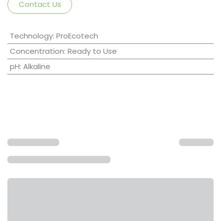
Contact Us
Technology
:
ProEcotech
Concentration
:
Ready to Use
pH
:
Alkaline