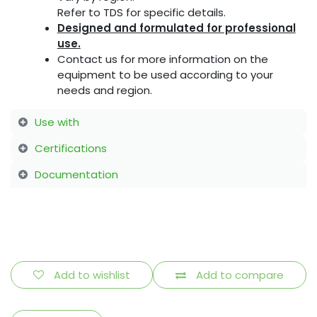
Refer to TDS for specific details.
Designed and formulated for professional
use.
Contact us for more information on the
equipment to be used according to your
needs and region.
Use with
Certifications
Documentation
Add to wishlist
Add to compare