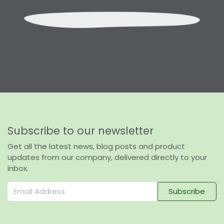
Subscribe to our newsletter
Get all the latest news, blog posts and product
updates from our company, delivered directly to your
inbox.
Subscribe