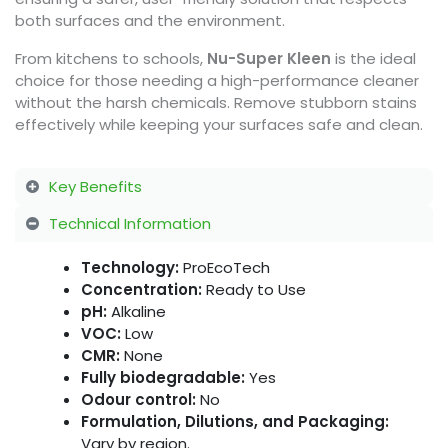
both surfaces and the environment.
From kitchens to schools,
Nu-Super Kleen
is the ideal
choice for those needing a high-performance cleaner
without the harsh chemicals. Remove stubborn stains
effectively while keeping your surfaces safe and clean.
Key Benefits
Technical Information
Technology:
ProEcoTech
Concentration:
Ready to Use
pH:
Alkaline
VOC:
Low
CMR:
None
Fully biodegradable:
Yes
Odour control:
No
Formulation, Dilutions, and Packaging:
Vary by region.