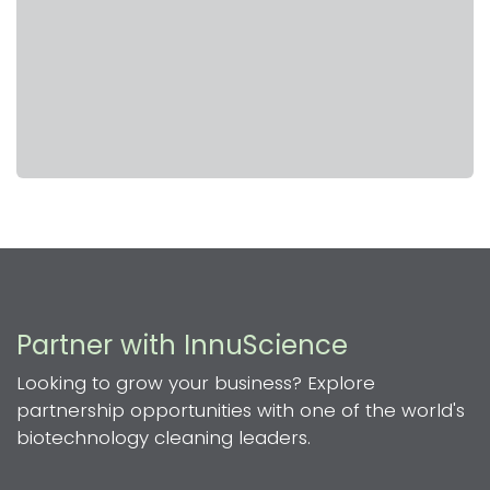
Partner with InnuScience
Looking to grow your business? Explore
partnership opportunities with one of the world's
biotechnology cleaning leaders.