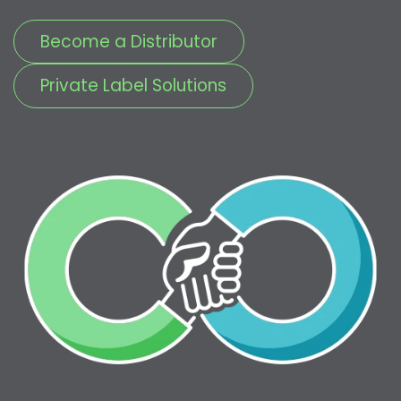
Become a Distributor
Private Label Solutions