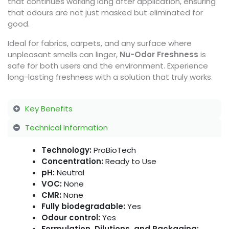
that continues working long after application, ensuring
that odours are not just masked but eliminated for
good.
Ideal for fabrics, carpets, and any surface where
unpleasant smells can linger,
Nu-Odor Freshness
is
safe for both users and the environment. Experience
long-lasting freshness with a solution that truly works.
Key Benefits
Technical Information
Technology:
ProBioTech
Concentration:
Ready to Use
pH:
Neutral
VOC:
None
CMR:
None
Fully biodegradable:
Yes
Odour control:
Yes
Formulation, Dilutions, and Packaging: