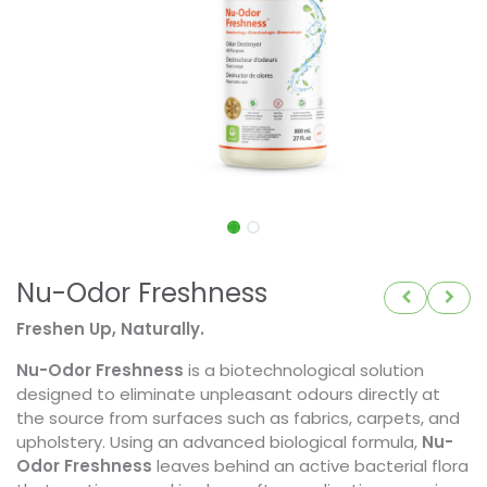
Nu-Odor Freshness
Freshen Up, Naturally.
Nu-Odor Freshness
is a biotechnological solution
designed to eliminate unpleasant odours directly at
the source from surfaces such as fabrics, carpets, and
upholstery. Using an advanced biological formula,
Nu-
Odor Freshness
leaves behind an active bacterial flora