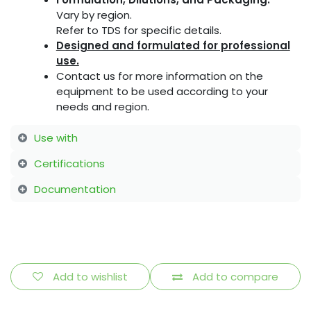
Vary by region.
Refer to TDS for specific details.
Designed and formulated for professional
use.
Contact us for more information on the
equipment to be used according to your
needs and region.
Use with
Certifications
Documentation
Add to wishlist
Add to compare