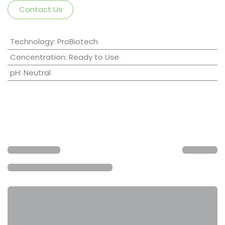
Contact Us
Technology
:
ProBiotech
Concentration
:
Ready to Use
pH
:
Neutral