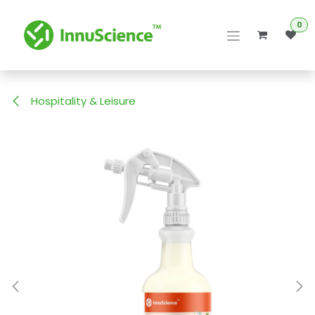
Skip to Content
0
Hospitality & Leisure