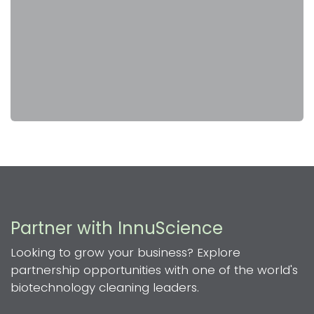
Partner with InnuScience
Looking to grow your business? Explore
partnership opportunities with one of the world's
biotechnology cleaning leaders.