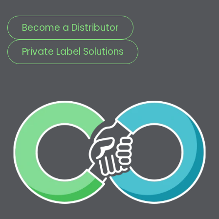
Become a Distributor
Private Label Solutions