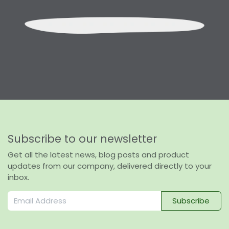
Subscribe to our newsletter
Get all the latest news, blog posts and product
updates from our company, delivered directly to your
inbox.
Subscribe