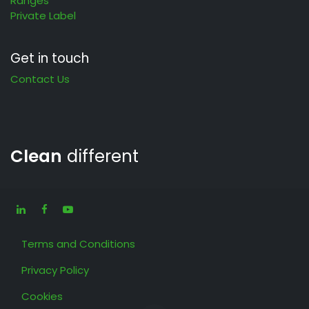
Ranges
Private Label
Get in touch
Contact Us
Clean
different
Terms and Conditions
Privacy Policy
Cookies