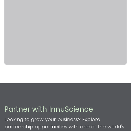
Partner with InnuScience
Looking to grow your business? Explore
partnership opportunities with one of the world's