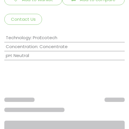
Contact Us
Technology
:
ProEcotech
Concentration
:
Concentrate
pH
:
Neutral