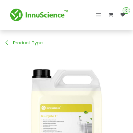
Skip to Content
0
Product Type