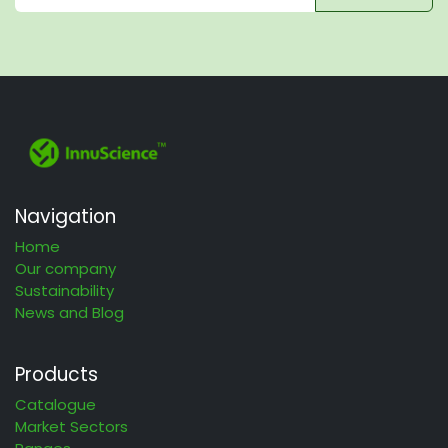
Navigation
Home
Our company
Sustainability
News and Blog
Products
Catalogue
Market Sectors