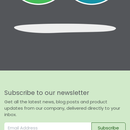
Subscribe to our newsletter
Get all the latest news, blog posts and product
updates from our company, delivered directly to your
inbox.
Subscribe