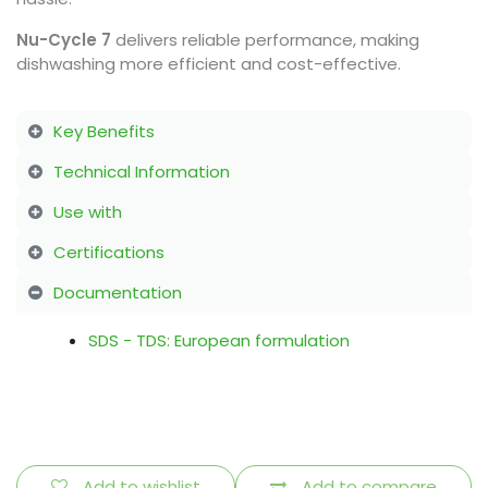
Nu-Cycle 7
delivers reliable performance, making
dishwashing more efficient and cost-effective.
Key Benefits
Technical Information
Use with
Certifications
Documentation
SDS - TDS: European formulation
Add to wishlist
Add to compare