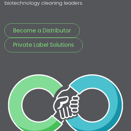
biotechnology cleaning leaders.
Become a Distributor
Private Label Solutions