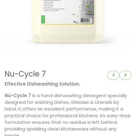
Nu-Cycle 7
Effective Dishwashing Solution.
Nu-Cycle 7
is a hand dishwashing detergent specially
designed for washing Dishes, Glasses & Utensils by
hand. It offers an excellent performance, making it a
practical choice for professional kitchens. Its easy-rinse
formulation ensures that no residue is left behind,
providing sparkling clean kitchenware without any
hassle.